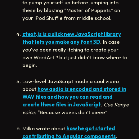
to pump yourself up before jumping into
these by blasting “Master of Puppets” on
your iPod Shuffle from middle school.
ztext.js is a slick new JavaScript library
that lets you make any font 3D
. In case
you’ve been really itching to create your
own WordArt
™
but just didn’t know where to
begin.
Low-level JavaScript made a cool video
about
how audio is encoded and stored in
WAV files and how you can read and
create these files in JavaScript
.
Cue Kanye
voice:
“Because waves don’t dieee”
Milko wrote about
how he got started
contributing to Angular components
.