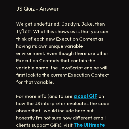
JS Quiz - Answer
We get
,
,
, then
undefined
Jordyn
Jake
. What this shows us is that you can
Tyler
think of each new Execution Context as
having its own unique variable
environment. Even though there are other
Execution Contexts that contain the
variable name, the JavaScript engine will
first look to the current Execution Context
for that variable.
For more info (and to see
a cool GIF
on
how the JS interpreter evaluates the code
above that I would include here but
honestly I’m not sure how different email
clients support GIFs), visit
The Ultimate