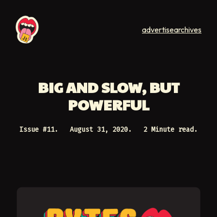
advertise
archives
BIG AND SLOW, BUT
POWERFUL
Issue #
11
.
August 31, 2020
.
2 Minute read.