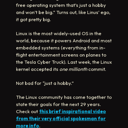
free operating system that’s just a hobby
and won’t be big.” Turns out, like Linus’ ego,
it got pretty big.
Linux is the most widely-used OS in the
world, because it powers Android and most
embedded systems (everything from in-
flight entertainment screens on planes to
the Tesla Cyber Truck). Last week, the Linux
kernel accepted its
one millionth
commit.
Not bad for “just a hobby.”
The Linux community has come together to
state their goals for the next 29 years.
Check out
this brief inspirational video
from their very official spokesman for
more info
.