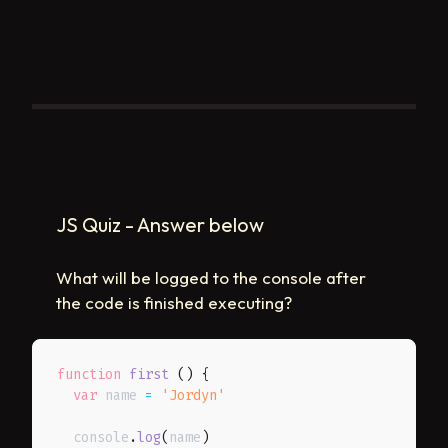
JS Quiz - Answer below
What will be logged to the console after
the code is finished executing?
function
first
(
)
{
var
 name 
=
'Jordyn'
  console
.
log
(
name
)