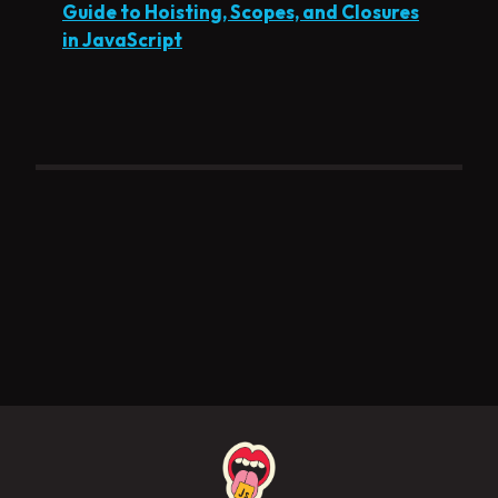
Guide to Hoisting, Scopes, and Closures
in JavaScript