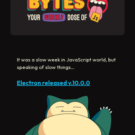
It was a slow week in JavaScript world, but
speaking of slow things…
Electron released v.10.0.0