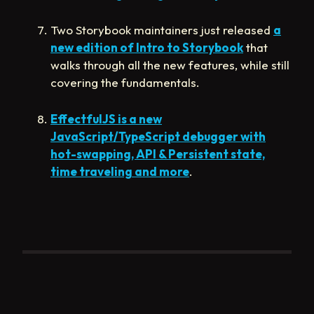
Two Storybook maintainers just released
a
new edition of Intro to Storybook
that
walks through all the new features, while still
covering the fundamentals.
EffectfulJS is a new
JavaScript/TypeScript debugger with
hot-swapping, API & Persistent state,
time traveling and more
.