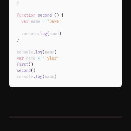
}
function
second
(
)
{
var
 name 
=
'Jake'
  console
.
log
(
name
)
}
console
.
log
(
name
)
var
 name 
=
'Tyler'
first
(
)
second
(
)
console
.
log
(
name
)