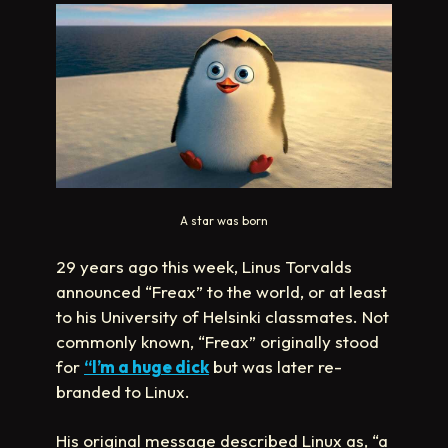
A star was born
29 years ago this week, Linus Torvalds
announced “Freax” to the world, or at least
to his University of Helsinki classmates. Not
commonly known, “Freax” originally stood
for
“I’m a huge dick
but was later re-
branded to Linux.
His original message described Linux as, “a