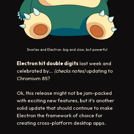
Snorlax and Electron: big and slow, but powerful
Electron hit double digits
last week and
celebrated by…
(checks notes)
updating to
Chromium 85?
Ok, this release might not be jam-packed
with exciting new features, but it’s another
solid update that should continue to make
Electron the framework of choice for
creating cross-platform desktop apps.