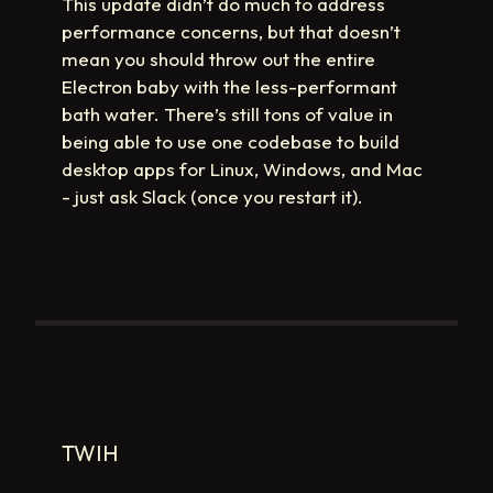
This update didn’t do much to address
performance concerns, but that doesn’t
mean you should throw out the entire
Electron baby with the less-performant
bath water. There’s still tons of value in
being able to use one codebase to build
desktop apps for Linux, Windows, and Mac
- just ask Slack (once you restart it).
TWIH