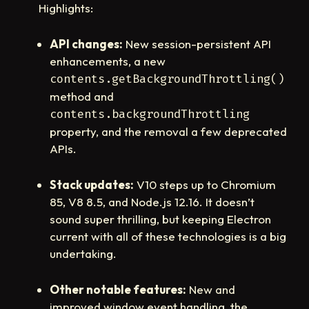
Highlights:
API changes:
New session-persistent API
enhancements, a new
contents.getBackgroundThrottling()
method and
contents.backgroundThrottling
property, and the removal a few deprecated
APIs.
Stack updates:
V10 steps up to Chromium
85, V8 8.5, and Node.js 12.16. It doesn’t
sound super thrilling, but keeping Electron
current with all of these technologies is a big
undertaking.
Other notable features:
New and
improved window event handling, the