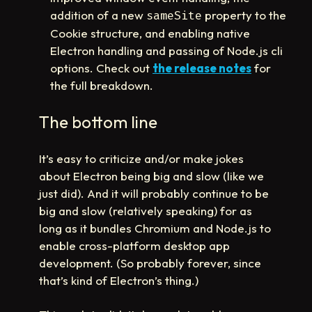
addition of a new
property to the
sameSite
Cookie structure, and enabling native
Electron handling and passing of Node.js cli
options. Check out
the release notes
for
the full breakdown.
The bottom line
It’s easy to criticize and/or make jokes
about Electron being big and slow (like we
just did). And it will probably continue to be
big and slow (relatively speaking) for as
long as it bundles Chromium and Node.js to
enable cross-platform desktop app
development. (So probably forever, since
that’s kind of Electron’s thing.)