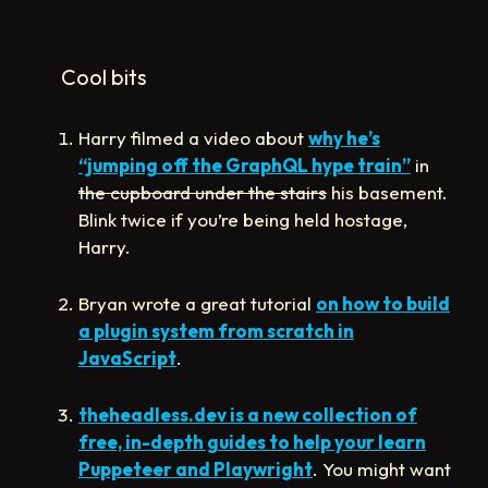
Cool bits
Harry filmed a video about
why he’s
“jumping off the GraphQL hype train”
in
the cupboard under the stairs
his basement.
Blink twice if you’re being held hostage,
Harry.
Bryan wrote a great tutorial
on how to build
a plugin system from scratch in
JavaScript
.
theheadless.dev is a new collection of
free, in-depth guides to help your learn
Puppeteer and Playwright
. You might want