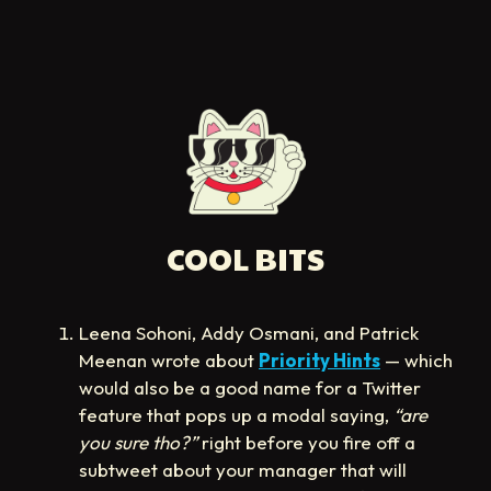
COOL BITS
Leena Sohoni, Addy Osmani, and Patrick
Meenan wrote about
Priority Hints
— which
would also be a good name for a Twitter
feature that pops up a modal saying,
“are
you sure tho?”
right before you fire off a
subtweet about your manager that will