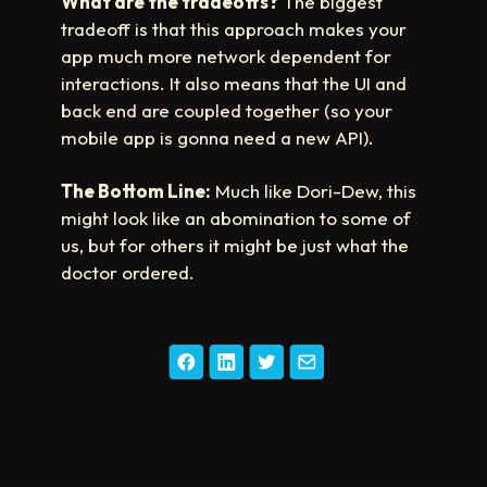
What are the tradeoffs?
The biggest
tradeoff is that this approach makes your
app much more network dependent for
interactions. It also means that the UI and
back end are coupled together (so your
mobile app is gonna need a new API).
The Bottom Line:
Much like Dori-Dew, this
might look like an abomination to some of
us, but for others it might be just what the
doctor ordered.