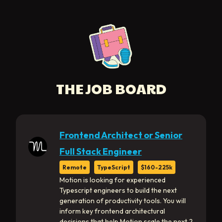
THE JOB BOARD
Frontend Architect or Senior
Full Stack Engineer
Remote
TypeScript
$160-225k
Motion is looking for experienced
Typescript engineers to build the next
generation of productivity tools. You will
inform key frontend architectural
decisions that help Motion scale the next 2