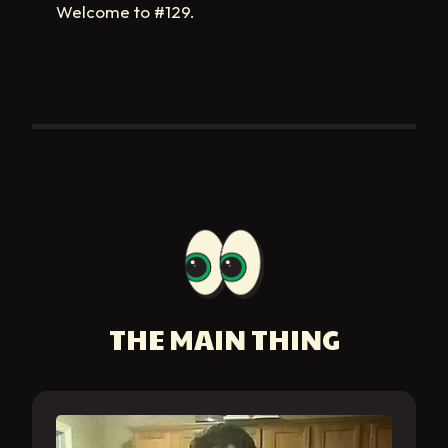
Welcome to #129.
THE MAIN THING