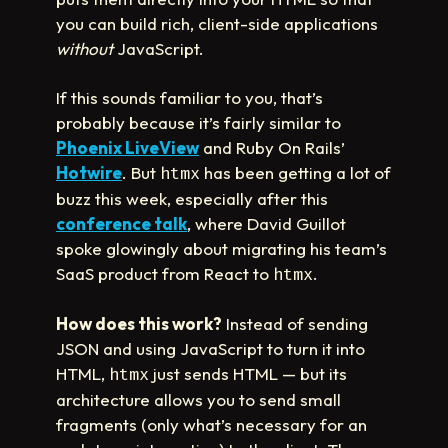
you can build rich, client-side applications
without
JavaScript.
If this sounds familiar to you, that’s
probably because it’s fairly similar to
Phoenix LiveView
and Ruby On Rails’
Hotwire
. But
has been getting a lot of
htmx
buzz this week, especially after this
conference talk
, where David Guillot
spoke glowingly about migrating his team’s
SaaS product from React to
.
htmx
How does this work?
Instead of sending
JSON and using JavaScript to turn it into
HTML,
just sends HTML — but its
htmx
architecture allows you to send small
fragments (only what’s necessary for an