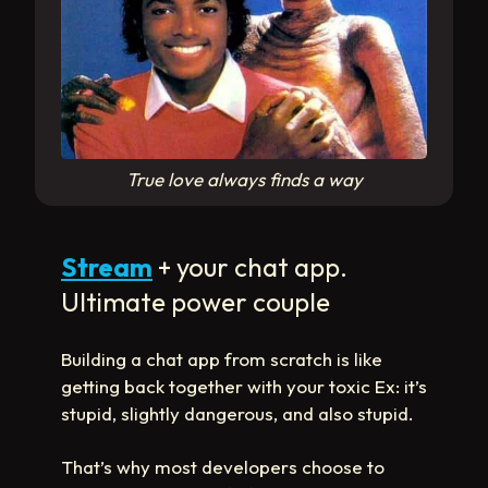
True love always finds a way
Stream
+ your chat app.
Ultimate power couple
Building a chat app from scratch is like
getting back together with your toxic Ex: it’s
stupid, slightly dangerous, and also stupid.
That’s why most developers choose to