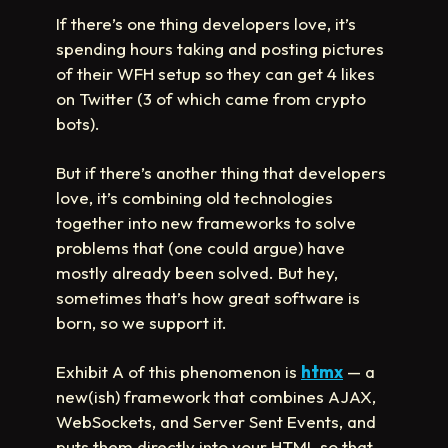
If there’s one thing developers love, it’s
spending hours taking and posting pictures
of their WFH setup so they can get 4 likes
on Twitter (3 of which came from crypto
bots).
But if there’s another thing that developers
love, it’s combining old technologies
together into new frameworks to solve
problems that (one could argue) have
mostly already been solved. But hey,
sometimes that’s how great software is
born, so we support it.
Exhibit A of this phenomenon is
htmx
— a
new(ish) framework that combines AJAX,
WebSockets, and Server Sent Events, and
puts them directly into your HTML so that