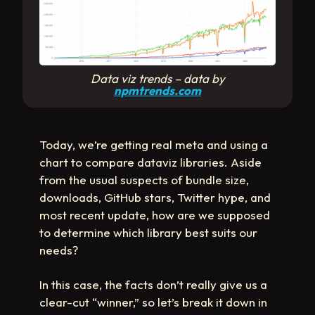
Data viz trends
– data by
npmtrends.com
Today, we’re getting real meta and using a
chart to compare dataviz libraries. Aside
from the usual suspects of bundle size,
downloads, GitHub stars, Twitter hype, and
most recent update, how are we supposed
to determine which library best suits our
needs?
In this case, the facts don’t really give us a
clear-cut “winner,” so let’s break it down in