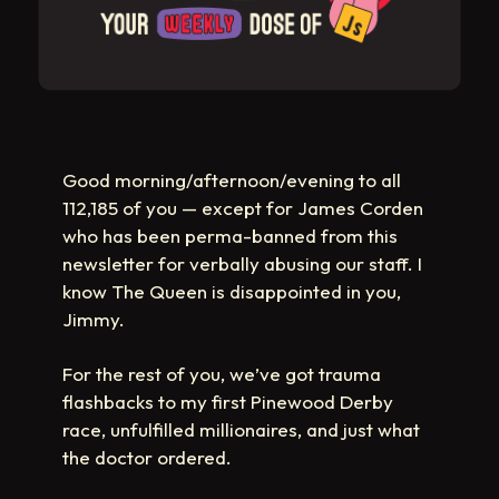
Good morning/afternoon/evening to all
112,185 of you — except for James Corden
who has been perma-banned from this
newsletter for verbally abusing our staff. I
know The Queen is disappointed in you,
Jimmy.
For the rest of you, we’ve got trauma
flashbacks to my first Pinewood Derby
race, unfulfilled millionaires, and just what
the doctor ordered.