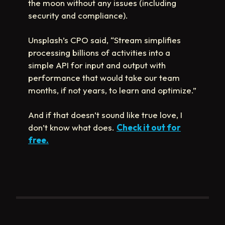
the moon without any issues (including
security and compliance).
Unsplash’s CPO said, “Stream simplifies
processing billions of activities into a
simple API for input and output with
performance that would take our team
months, if not years, to learn and optimize.”
And if that doesn’t sound like true love, I
don’t know what does.
Check it out for
free.