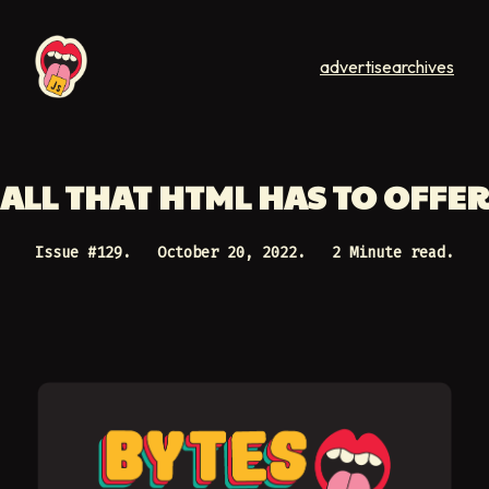
advertise
archives
ALL THAT HTML HAS TO OFFER
Issue #
129
.
October 20, 2022
.
2 Minute read.