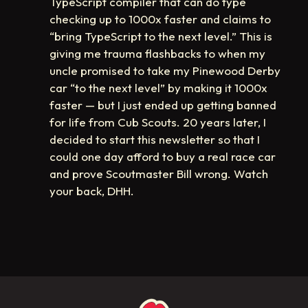
TypeScript compiler that can do type
checking up to 1000x faster and claims to
“bring TypeScript to the next level.” This is
giving me trauma flashbacks to when my
uncle promised to take my Pinewood Derby
car “to the next level” by making it 1000x
faster — but I just ended up getting banned
for life from Cub Scouts. 20 years later, I
decided to start this newsletter so that I
could one day afford to buy a real race car
and prove Scoutmaster Bill wrong. Watch
your back, DHH.