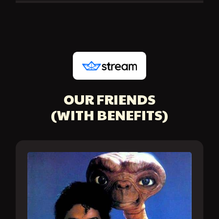
OUR FRIENDS
(WITH BENEFITS)