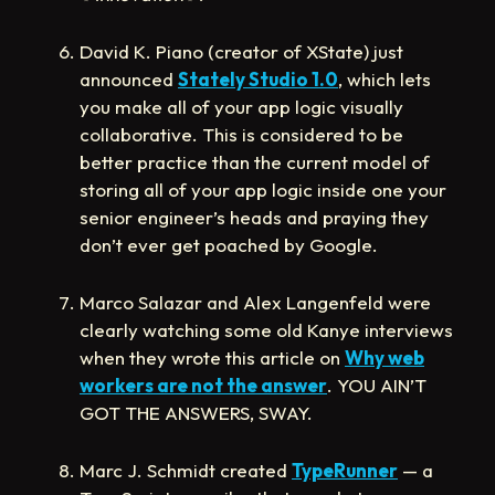
David K. Piano (creator of XState) just
announced
Stately Studio 1.0
, which lets
you make all of your app logic visually
collaborative. This is considered to be
better practice than the current model of
storing all of your app logic inside one your
senior engineer’s heads and praying they
don’t ever get poached by Google.
Marco Salazar and Alex Langenfeld were
clearly watching some old Kanye interviews
when they wrote this article on
Why web
workers are not the answer
. YOU AIN’T
GOT THE ANSWERS, SWAY.
Marc J. Schmidt created
TypeRunner
— a