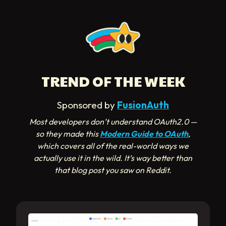
TREND OF THE WEEK
Sponsored by
FusionAuth
Most developers don’t understand OAuth2.0 —
so they made this
Modern Guide to OAuth
,
which covers all of the real-world ways we
actually use it in the wild. It’s way better than
that blog post you saw on Reddit.