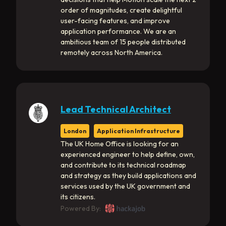
order of magnitudes, create delightful
user-facing features, and improve
application performance. We are an
ambitious team of 15 people distributed
remotely across North America.
Lead Technical Architect
London
Application Infrastructure
The UK Home Office is looking for an
experienced engineer to help define, own,
and contribute to its technical roadmap
and strategy as they build applications and
services used by the UK government and
its citizens.
Powered By: