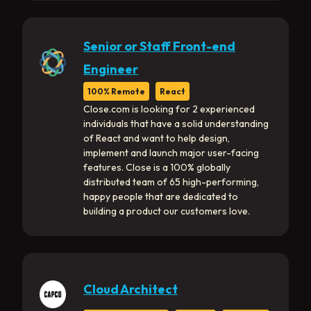
Senior or Staff Front-end
Engineer
100% Remote
React
Close.com is looking for 2 experienced
individuals that have a solid understanding
of React and want to help design,
implement and launch major user-facing
features. Close is a 100% globally
distributed team of 65 high-performing,
happy people that are dedicated to
building a product our customers love.
Cloud Architect