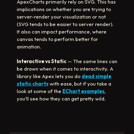
ApexCharts primarily rely on SVG. This has
implications on whether you are trying to
server-render your visualization or not
(SVG tends to be easier to server render).
It also can impact performance, where
canvas tends to perform better for
animation.
Interactive vs Static
— The same lines can
be drawn when it comes to interactivity. A
library like Apex lets you do
dead simple
static charts
with ease, but if you take a
look at some of the
EChart examples
,
you’ll see how they can get pretty wild.