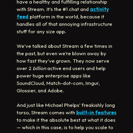
have a healthy and fulfilling relationship
with Stream. It’s the #1 chat and
activity
feed
platform in the world, because it
handles all of that annoying infrastructure
stuff for any size app.
We’ve talked about Stream a few times in
the past, but even we’re blown away by
how fast they’ve grown. They now serve
over 2
billion
active end users and help
power huge enterprise apps like
SoundCloud, Match-dot-com, Imgur,
Glossier, and Adobe.
And just like Michael Phelps’ freakishly long
torso, Stream comes with
built-in features
to make it the absolute best at what it does
— which in this case, is to help you scale to