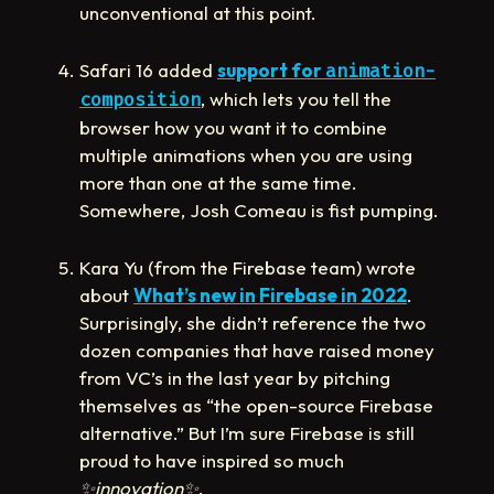
unconventional at this point.
Safari 16 added
support for
animation-
, which lets you tell the
composition
browser how you want it to combine
multiple animations when you are using
more than one at the same time.
Somewhere, Josh Comeau is fist pumping.
Kara Yu (from the Firebase team) wrote
about
What’s new in Firebase in 2022
.
Surprisingly, she didn’t reference the two
dozen companies that have raised money
from VC’s in the last year by pitching
themselves as “the open-source Firebase
alternative.” But I’m sure Firebase is still
proud to have inspired so much
✨
innovation
✨
.