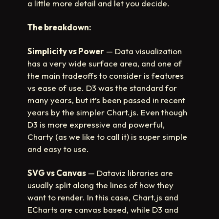
a little more detail and let you decide.
The breakdown:
Simplicity vs Power
— Data visualization
has a very wide surface area, and one of
the main tradeoffs to consider is features
vs ease of use. D3 was the standard for
many years, but it’s been passed in recent
years by the simpler Chart.js. Even though
D3 is more expressive and powerful,
Charty (as we like to call it) is super simple
and easy to use.
SVG vs Canvas
— Dataviz libraries are
usually split along the lines of how they
want to render. In this case, Chart.js and
ECharts are canvas based, while D3 and