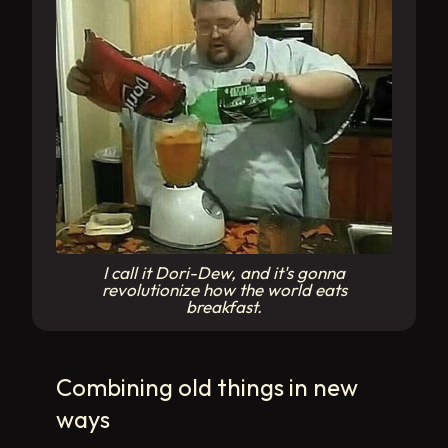
I call it Dori-Dew, and it's gonna
revolutionize how the world eats
breakfast.
Combining old things in new
ways