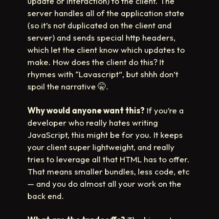
update or interaction) to the client. The
server handles all of the application state
(so it’s not duplicated on the client and
server) and sends special http headers,
which let the client know which updates to
make. How does the client do this? It
rhymes with “Lavascript”, but shhh don’t
spoil the narrative
🤫
.
Why would anyone want this?
If you’re a
developer who really hates writing
JavaScript, this might be for you. It keeps
your client super lightweight, and really
tries to leverage all that HTML has to offer.
That means smaller bundles, less code, etc
— and you do almost all your work on the
back end.