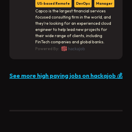
US-based Remote
DevOps
Manager
Capco is the largest financial services
focused consulting firm in the world, and
they're looking for an experienced cloud
engineer to help lead new projects for
their wide range of clients, including
FinTech companies and global banks.
Powered By:
See more high paying jobs on hackajob 💰