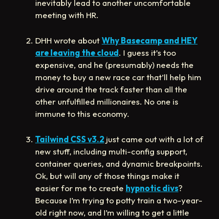
inevitably lead to another uncomfortable
meeting with HR.
DHH wrote about
Why Basecamp and HEY
are leaving the cloud
. I guess it’s too
expensive, and he (presumably) needs the
money to buy a new race car that’ll help him
drive around the track faster than all the
other unfulfilled millionaires. No one is
immune to this economy.
Tailwind CSS v3.2
just came out with a lot of
new stuff, including multi-config support,
container queries, and dynamic breakpoints.
Ok, but will any of those things make it
easier for me to create
hypnotic divs
?
Because I’m trying to potty train a two-year-
old right now, and I’m willing to get a little