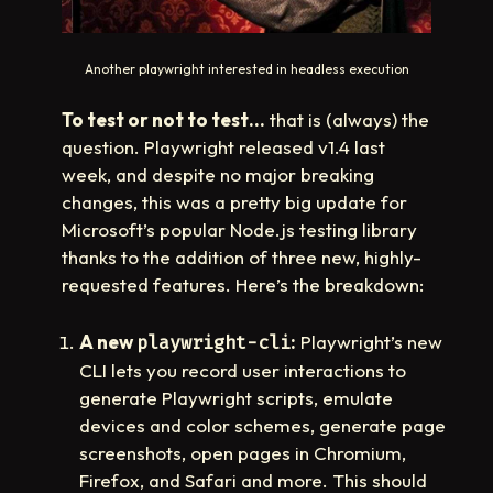
Another playwright interested in headless execution
To test or not to test…
that is (always) the
question. Playwright released v1.4 last
week, and despite no major breaking
changes, this was a pretty big update for
Microsoft’s popular Node.js testing library
thanks to the addition of three new, highly-
requested features. Here’s the breakdown:
A new
:
Playwright’s new
playwright-cli
CLI lets you record user interactions to
generate Playwright scripts, emulate
devices and color schemes, generate page
screenshots, open pages in Chromium,
Firefox, and Safari and more. This should