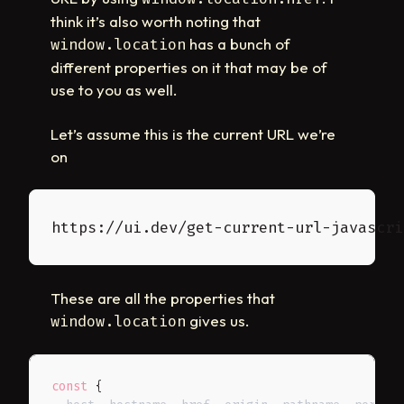
think it’s also worth noting that
has a bunch of
window.location
different properties on it that may be of
use to you as well.
Let’s assume this is the current URL we’re
on
These are all the properties that
gives us.
window.location
const
{