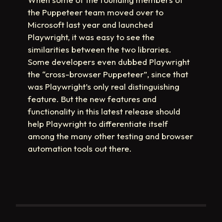
the Puppeteer team moved over to
Microsoft last year and launched
Playwright, it was easy to see the
similarities between the two libraries.
Some developers even dubbed Playwright
the “cross-browser Puppeteer”, since that
was Playwright’s only real distinguishing
feature. But the new features and
functionality in this latest release should
help Playwright to differentiate itself
among the many other testing and browser
automation tools out there.