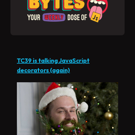
TC39 is talking JavaScript
decorators (again)