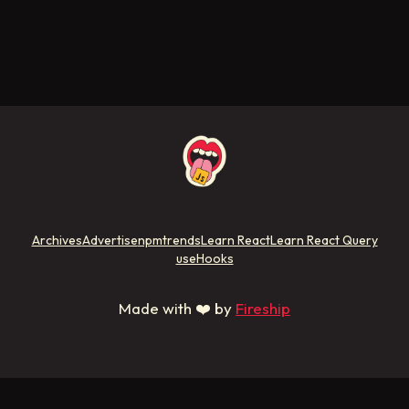
Archives
Advertise
npmtrends
Learn React
Learn React Query
useHooks
Made with ❤️ by
Fireship