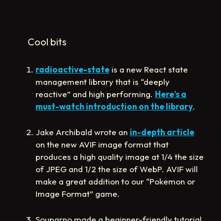
Cool bits
radioactive-state
is a new React state
management library that is “deeply
reactive” and high performing.
Here’s a
must-watch introduction on the library
.
Jake Archibald wrote an
in-depth article
on the new AVIF image format that
produces a high quality image at 1/4 the size
of JPEG and 1/2 the size of WebP. AVIF will
make a great addition to our “Pokemon or
Image Format” game.
Souparno made a beginner-friendly tutorial