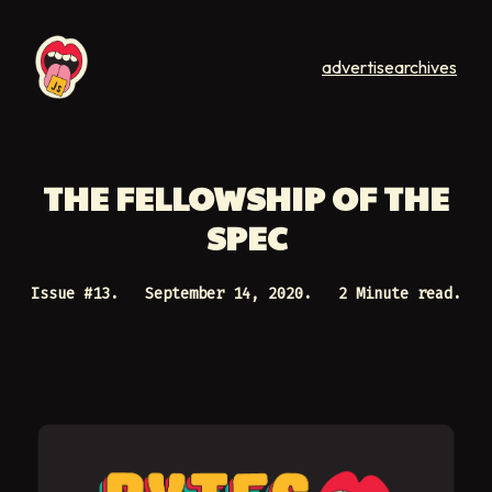
advertise
archives
THE FELLOWSHIP OF THE
SPEC
Issue #
13
.
September 14, 2020
.
2 Minute read.