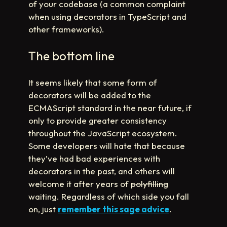
of your codebase (a common complaint
when using decorators in TypeScript and
other frameworks).
The bottom line
It seems likely that some form of
decorators will be added to the
ECMAScript standard in the near future, if
only to provide greater consistency
throughout the JavaScript ecosystem.
Some developers will hate that because
they’ve had bad experiences with
decorators in the past, and others will
welcome it after years of
polyfilling
waiting. Regardless of which side you fall
on, just
remember this sage advice
.