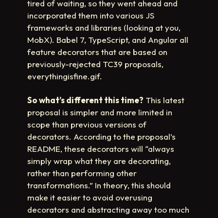
tired of waiting, so they went ahead and
incorporated them into various JS
frameworks and libraries (looking at you,
MobX). Babel 7, TypeScript, and Angular all
feature decorators that are based on
previously-rejected TC39 proposals,
everythingisfine.gif.
So what’s different this time?
This latest
proposal is simpler and more limited in
scope than previous versions of
decorators. According to the proposal’s
README, these decorators will “always
simply wrap what they are decorating,
rather than performing other
transformations.” In theory, this should
make it easier to avoid overusing
decorators and abstracting away too much