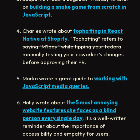
on
building a snake game from scratch in
JavaScript
.
Charles wrote about
tophatting in React
Native at Shopify
. “Tophatting” refers to
saying “M’lday” while tipping your fedora
manually testing your coworker’s changes
before approving their PR.
Marko wrote a great guide to
working with
JavaScript media queries.
Holly wrote about
the 5 most annoying
website features she faces as a blind
person every single day
. It’s a well-written
reminder about the importance of
accessibility and empathy for users.