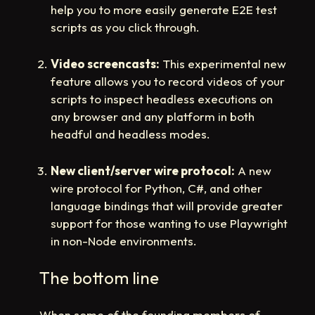
help you to more easily generate E2E test
scripts as you click through.
Video screencasts:
This experimental new
feature allows you to record videos of your
scripts to inspect headless executions on
any browser and any platform in both
headful and headless modes.
New client/server wire protocol:
A new
wire protocol for Python, C#, and other
language bindings that will provide greater
support for those wanting to use Playwright
in non-Node environments.
The bottom line
When some of the founding members of