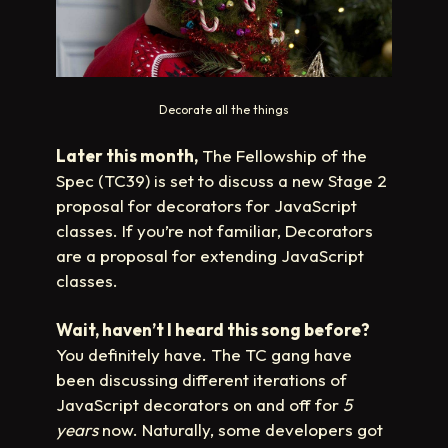
Decorate all the things
Later this month,
The Fellowship of the
Spec (TC39) is set to discuss a new Stage 2
proposal for decorators for JavaScript
classes. If you’re not familiar, Decorators
are a proposal for extending JavaScript
classes.
Wait, haven’t I heard this song before?
You definitely have. The TC gang have
been discussing different iterations of
JavaScript decorators on and off for
5
years
now. Naturally, some developers got