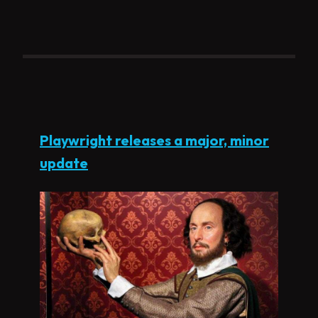
Playwright releases a major, minor
update