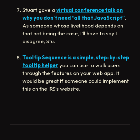
Stuart gave a
virtual conference talk on
why you don’t need “all that JavaScript”
.
As someone whose livelihood depends on
that not being the case, I’ll have to say I
disagree, Stu.
Tooltip Sequence is a simple, step-by-step
tooltip helper
you can use to walk users
through the features on your web app. It
would be great if someone could implement
this on the IRS’s website.