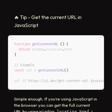
🔥
Tip - Get the current URL in
JavaScript
function
getCurrentURL
(
)
{
return
 window
.
location
.
}
// Example
const
 url 
=
getCurrentURL
(
)
url 
// https://ui.dev/get-current-url-javascript
Simple enough. If you’re using JavaScript in
the browser you can get the full current
URL by using
. I
window.location.href