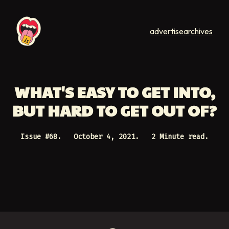
advertise
archives
WHAT'S EASY TO GET INTO,
BUT HARD TO GET OUT OF?
Issue #
68
.
October 4, 2021
.
2 Minute read.