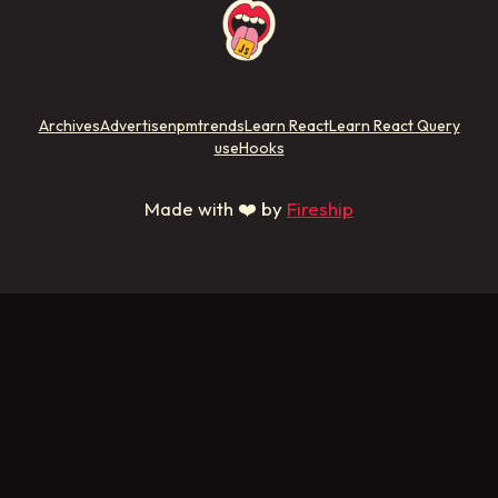
Archives
Advertise
npmtrends
Learn React
Learn React Query
useHooks
Made with ❤️ by
Fireship