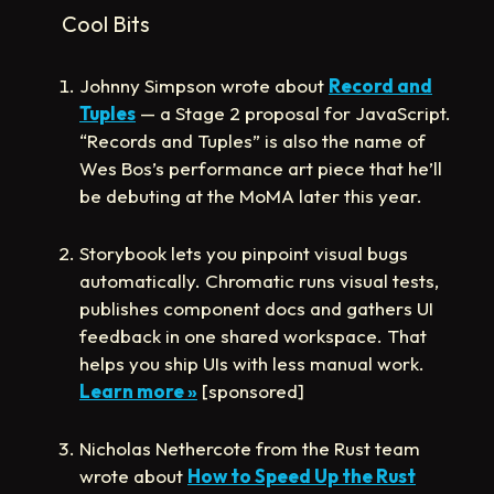
Cool Bits
Johnny Simpson wrote about
Record and
Tuples
— a Stage 2 proposal for JavaScript.
“Records and Tuples” is also the name of
Wes Bos’s performance art piece that he’ll
be debuting at the MoMA later this year.
Storybook lets you pinpoint visual bugs
automatically. Chromatic runs visual tests,
publishes component docs and gathers UI
feedback in one shared workspace. That
helps you ship UIs with less manual work.
Learn more »
[sponsored]
Nicholas Nethercote from the Rust team
wrote about
How to Speed Up the Rust