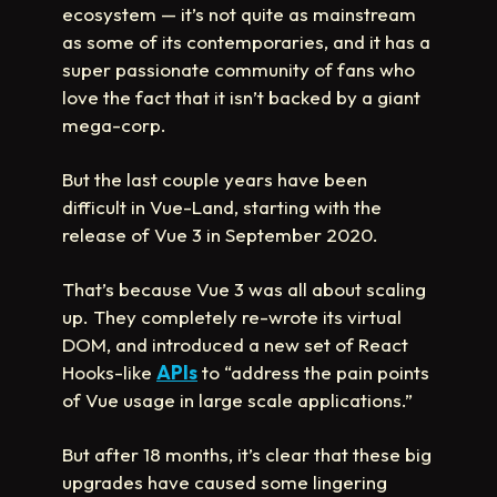
ecosystem — it’s not quite as mainstream
as some of its contemporaries, and it has a
super passionate community of fans who
love the fact that it isn’t backed by a giant
mega-corp.
But the last couple years have been
difficult in Vue-Land, starting with the
release of Vue 3 in September 2020.
That’s because Vue 3 was all about scaling
up. They completely re-wrote its virtual
DOM, and introduced a new set of React
Hooks-like
APIs
to “address the pain points
of Vue usage in large scale applications.”
But after 18 months, it’s clear that these big
upgrades have caused some lingering