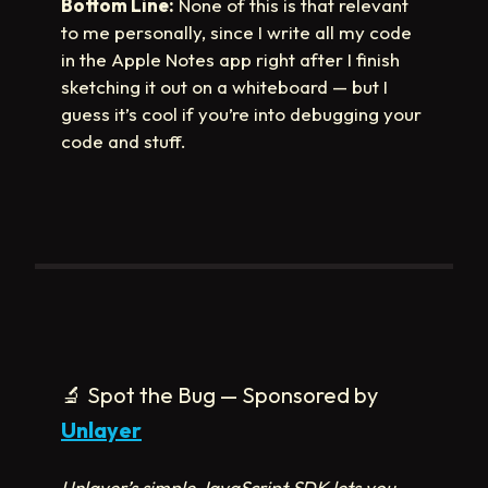
Bottom Line:
None of this is that relevant
to me personally, since I write all my code
in the Apple Notes app right after I finish
sketching it out on a whiteboard — but I
guess it’s cool if you’re into debugging your
code and stuff.
🔬
Spot the Bug — Sponsored by
Unlayer
Unlayer’s simple JavaScript SDK lets you