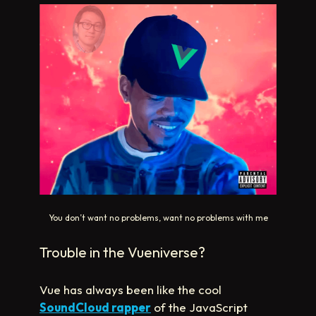
You don’t want no problems, want no problems with me
Trouble in the Vueniverse?
Vue has always been like the cool
SoundCloud rapper
of the JavaScript