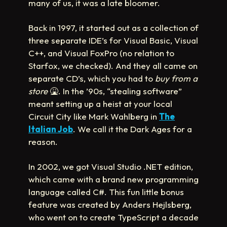
many of us, it was a late bloomer.
Back in 1997, it started out as a collection of
three separate IDE’s for Visual Basic, Visual
C++, and Visual FoxPro (no relation to
Starfox, we checked). And they all came on
separate CD’s, which you had to
buy from a
store
🤮
. In the ’90s, “stealing software”
meant setting up a heist at your local
Circuit City like Mark Wahlberg in
The
Italian Job
. We call it the Dark Ages for a
reason.
In 2002, we got Visual Studio .NET edition,
which came with a brand new programming
language called C#. This fun little bonus
feature was created by Anders Hejlsberg,
who went on to create TypeScript a decade