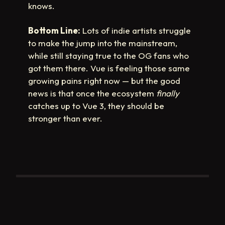
knows.
Bottom Line:
Lots of indie artists struggle
to make the jump into the mainstream,
while still staying true to the OG fans who
got them there. Vue is feeling those same
growing pains right now — but the good
news is that once the ecosystem
finally
catches up to Vue 3, they should be
stronger than ever.