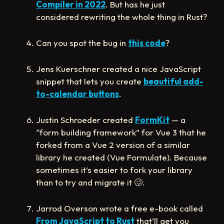
Compiler in 2022
. But has he just
considered rewriting the whole thing in Rust?
Can you spot the bug in
this code
?
Jens Kuerschner created a nice JavaScript
snippet that lets you create
beautiful add-
to-calendar buttons
.
Justin Schroeder created
FormKit
— a
“form building framework” for Vue 3 that he
forked from a Vue 2 version of a similar
library he created (Vue Formulate). Because
sometimes it’s easier to fork your library
than to try and migrate it
🥴
.
Jarrod Overson wrote a free e-book called
From JavaScript to Rust
that’ll get you