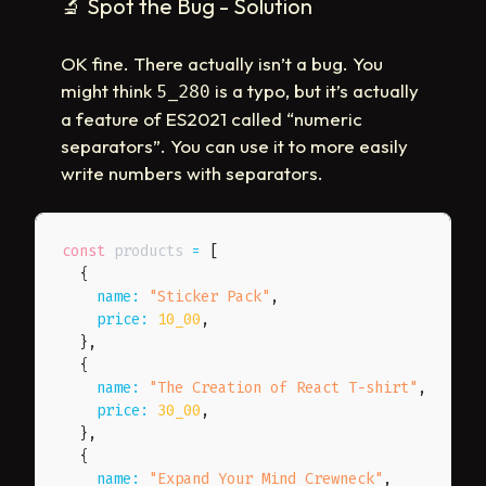
🔬
Spot the Bug - Solution
OK fine. There actually isn’t a bug. You
might think
is a typo, but it’s actually
5_280
a feature of ES2021 called “numeric
separators”. You can use it to more easily
write numbers with separators.
const
 products 
=
[
{
name
:
"Sticker Pack"
,
price
:
10_00
,
}
,
{
name
:
"The Creation of React T-shirt"
,
price
:
30_00
,
}
,
{
name
:
"Expand Your Mind Crewneck"
,