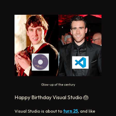
Glow-up of the century
Happy Birthday Visual Studio
🎂
Visual Studio is about to
turn 25
, and like