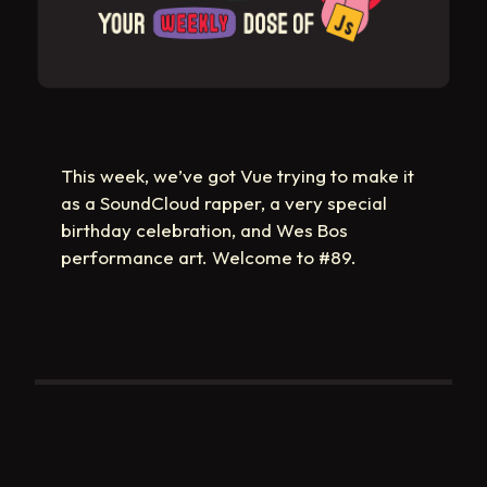
This week, we’ve got Vue trying to make it
as a SoundCloud rapper, a very special
birthday celebration, and Wes Bos
performance art. Welcome to #89.