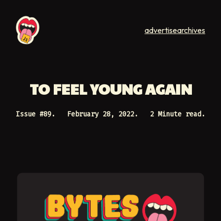
advertise
archives
TO FEEL YOUNG AGAIN
Issue #
89
.
February 28, 2022
.
2 Minute read.