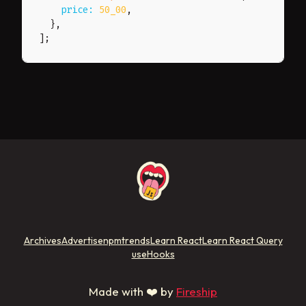
price
:
50_00
,
}
,
]
;
Archives
Advertise
npmtrends
Learn React
Learn React Query
useHooks
Made with ❤️ by
Fireship