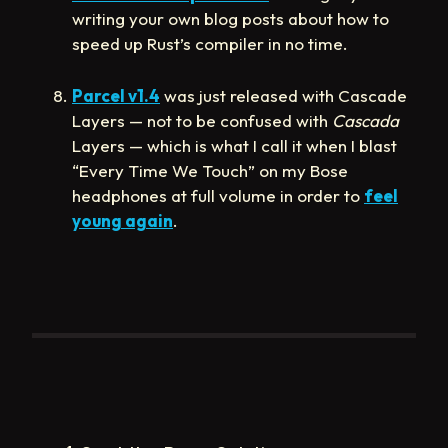
writing your own blog posts about how to
speed up Rust’s compiler in no time.
Parcel v1.4
was just released with Cascade
Layers — not to be confused with
Cascada
Layers — which is what I call it when I blast
“Every Time We Touch” on my Bose
headphones at full volume in order to
feel
young again
.