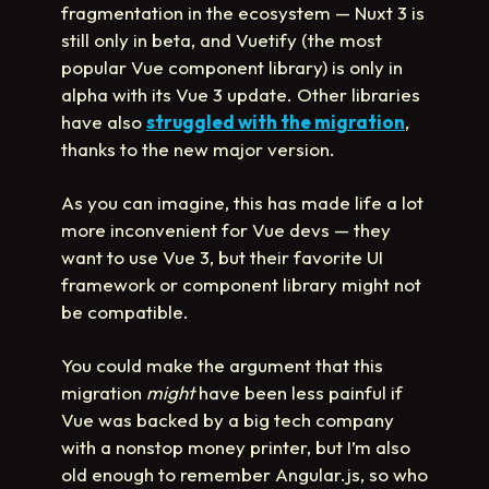
fragmentation in the ecosystem — Nuxt 3 is
still only in beta, and Vuetify (the most
popular Vue component library) is only in
alpha with its Vue 3 update. Other libraries
have also
struggled with the migration
,
thanks to the new major version.
As you can imagine, this has made life a lot
more inconvenient for Vue devs — they
want to use Vue 3, but their favorite UI
framework or component library might not
be compatible.
You could make the argument that this
migration
might
have been less painful if
Vue was backed by a big tech company
with a nonstop money printer, but I’m also
old enough to remember Angular.js, so who