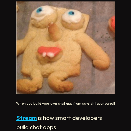
When you build your own chat app from scratch [sponsored]
Stream
is how smart developers
build chat apps