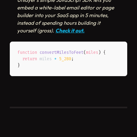
embed a white-label email editor or page
builder into your SaaS app in 5 minutes,
instead of spending hours building it
yourself (gross).
Check it out.
function
convertMilesToFeet
(
miles
)
{
return
 miles 
*
5_280
;
}