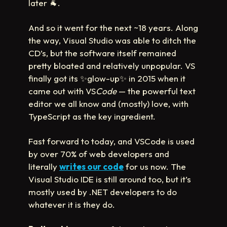
later
🐐
.
And so it went for the next ~18 years. Along
the way, Visual Studio was able to ditch the
CD’s, but the software itself remained
pretty bloated and relatively unpopular. VS
finally got its
✨
glow-up
✨
in 2015 when it
came out with VS
Code
— the powerful text
editor we all know and (mostly) love, with
TypeScript as the key ingredient.
Fast forward to today, and VSCode is used
by over 70% of web developers and
literally
writes our code
for us now. The
Visual Studio IDE is still around too, but it’s
mostly used by .NET developers to do
whatever it is they do.