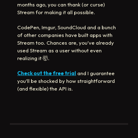
months ago, you can thank (or curse)
Stream for making it all possible.
CodePen, Imgur, SoundCloud and a bunch
of other companies have built apps with
Stream too. Chances are, you’ve already
used Stream as a user without even
realizing it
🤯
.
Check out the free trial
and I guarantee
you’ll be shocked by how straightforward
(and flexible) the API is.