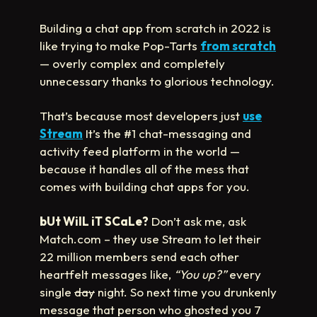
Building a chat app from scratch in 2022 is
like trying to make Pop-Tarts
from scratch
— overly complex and completely
unnecessary thanks to glorious technology.
That’s because most developers just
use
Stream
It’s the #1 chat-messaging and
activity feed platform in the world —
because it handles all of the mess that
comes with building chat apps for you.
bUt WilL iT SCaLe?
Don’t ask me, ask
Match.com – they use Stream to let their
22 million members send each other
heartfelt messages like,
“You up?”
every
single
day
night. So next time you drunkenly
message that person who ghosted you 7