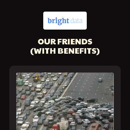
OUR FRIENDS
(WITH BENEFITS)