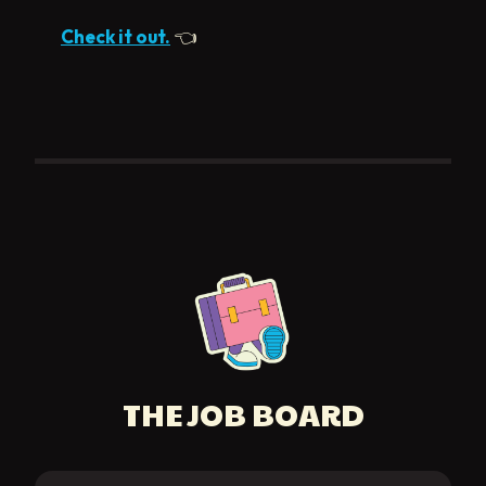
Check it out.
👈
THE JOB BOARD