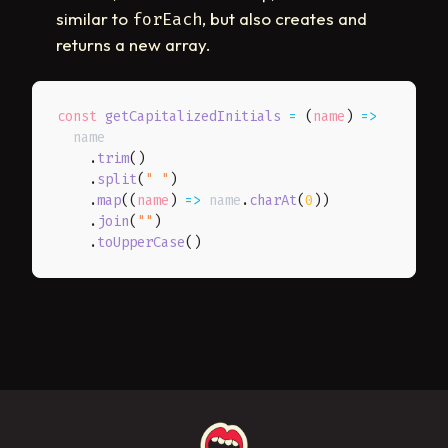
similar to
, but also creates and
forEach
returns a new array.
const
getCapitalizedInitials
=
(
name
)
=>
  name

.
trim
(
)
.
split
(
" "
)
.
map
(
(
name
)
=>
 name
.
charAt
(
0
)
)
.
join
(
""
)
.
toUpperCase
(
)