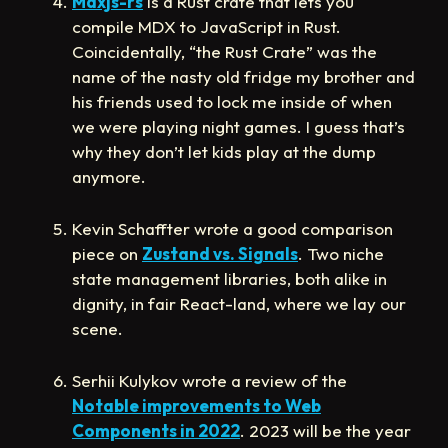
Mdxjs-rs
is a Rust crate that lets you
compile MDX to JavaScript in Rust.
Coincidentally, “the Rust Crate” was the
name of the nasty old fridge my brother and
his friends used to lock me inside of when
we were playing night games. I guess that’s
why they don’t let kids play at the dump
anymore.
Kevin Schaffter wrote a good comparison
piece on
Zustand vs. Signals
. Two niche
state management libraries, both alike in
dignity, in fair React-land, where we lay our
scene.
Serhii Kulykov wrote a review of the
Notable improvements to Web
Components in 2022
. 2023 will be the year