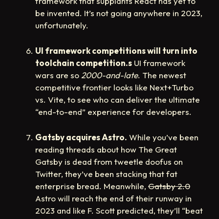
framework that supplants React has yet to
be invented. It’s not going anywhere in 2023,
unfortunately.
UI framework competitions will turn into
toolchain competition.s
UI framework
wars are so
2000-and-late
. The newest
competitive frontier looks like Next+Turbo
vs. Vite, to see who can deliver the ultimate
“end-to-end” experience for developers.
Gatsby acquires Astro.
While you’ve been
reading threads about how The Great
Gatsby is dead from tweetle doofus on
Twitter, they’ve been stacking that fat
enterprise bread. Meanwhile,
Gatsby 2.0
Astro will reach the end of their runway in
2023 and like F. Scott predicted, they’ll “beat