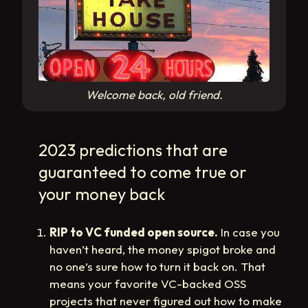
Welcome back, old friend.
2023 predictions that are
guaranteed to come true or
your money back
RIP to VC funded open source.
In case you
haven’t heard, the money spigot broke and
no one’s sure how to turn it back on. That
means your favorite VC-backed OSS
projects that never figured out how to make