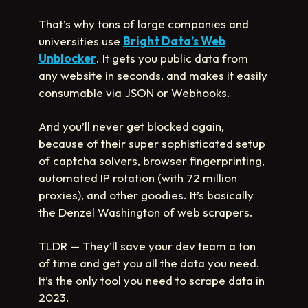
That’s why tons of large companies and
universities use
Bright Data’s Web
Unblocker
. It gets you public data from
any website in seconds, and makes it easily
consumable via JSON or Webhooks.
And you’ll never get blocked again,
because of their super sophisticated setup
of captcha solvers, browser fingerprinting,
automated IP rotation (with 72 million
proxies), and other goodies. It’s basically
the Denzel Washington of web scrapers.
TLDR — They’ll save your dev team a ton
of time and get you all the data you need.
It’s the only tool you need to scrape data in
2023.