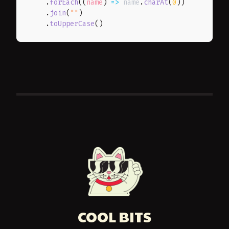
.
forEach
(
(
name
)
=>
 name
.
charAt
(
0
)
)
.
join
(
""
)
.
toUpperCase
(
)
COOL BITS