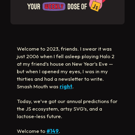
Welcome to 2023, friends. I swear it was
just 2006 when I fell asleep playing Halo 2
at my friend’s house on New Year’s Eve —
but when I opened my eyes, I was in my
thirties and had a newsletter to write.
Smash Mouth was
right
.
Today, we’ve got our annual predictions for
the JS ecosystem, artsy SVG’s, and a
lactose-less future.
Welcome to
#149
.