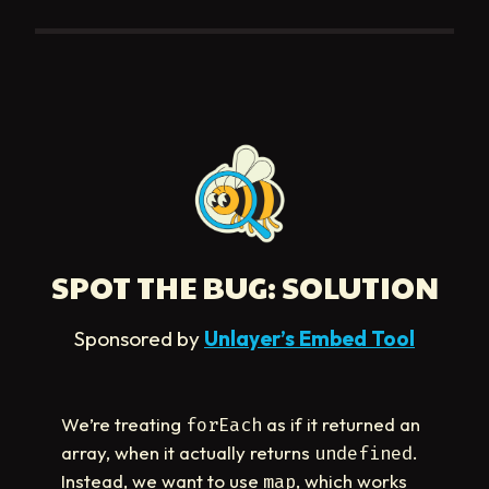
SPOT THE BUG: SOLUTION
Sponsored by
Unlayer’s Embed Tool
We’re treating
as if it returned an
forEach
array, when it actually returns
.
undefined
Instead, we want to use
, which works
map