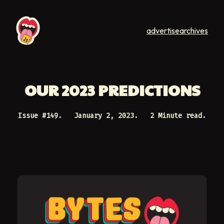
advertise
archives
OUR 2023 PREDICTIONS
Issue #
149
.
January 2, 2023
.
2 Minute read.