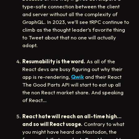
type-safe connection between the client
and server without all the complexity of
GraphQL. In 2023, we’ll see tRPC continue to
climb as the thought leader’s favorite thing
to Tweet about that no one will actually
adopt.
Resumability is the word.
As all of the
React devs are busy figuring out why their
app is re-rendering,
Qwik
and their React
The Good Parts API will start to eat up all
the non React market share. And speaking
of React…
React hate will reach an all-time high…
and so will React usage.
Contrary to what
you might have heard on Mastodon, the