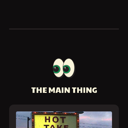
THE MAIN THING