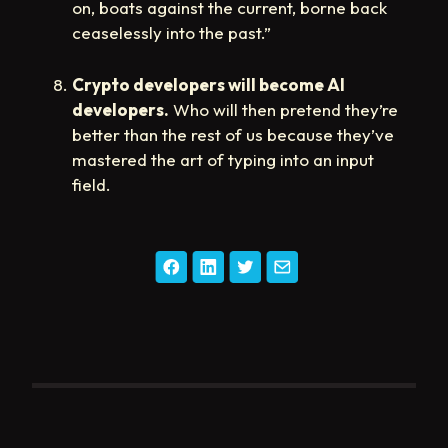
on, boats against the current, borne back
ceaselessly into the past.”
Crypto developers will become AI
developers.
Who will then pretend they’re
better than the rest of us because they’ve
mastered the art of typing into an input
field.