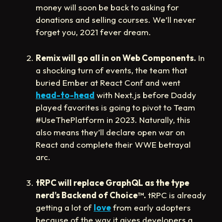
money will soon be back to asking for
donations and selling courses. We’ll never
forget you, 2021 fever dream.
Remix will go all in on Web Components.
In
a shocking turn of events, the team that
buried Ember at React Conf and went
head-to-head
with Next.js before Daddy
played favorites is going to pivot to Team
#UseThePlatform in 2023. Naturally, this
also means they’ll declare open war on
React and complete their WWE betrayal
arc.
tRPC will replace GraphQL as the type
nerd’s Backend of Choice
™️
.
tRPC is already
getting a lot of
love
from early adopters
because of the way it gives developers a