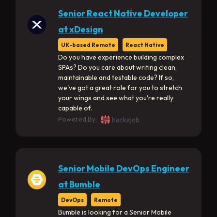
Senior React Native Developer
at xDesign
UK-based Remote
React Native
Do you have experience building complex
SPAs? Do you care about writing clean,
maintainable and testable code? If so,
we've got a great role for you to stretch
your wings and see what you're really
capable of.
Powered By:
Senior Mobile DevOps Engineer
at Bumble
DevOps
Remote
Bumble is looking for a Senior Mobile