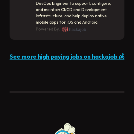
DevOps Engineer to support, configure,
and maintain CI/CD and Development
Infrastructure, and help deploy native
mobile apps for iOS and Android.
Powered By:
See more high paying jobs on hackajob 💰