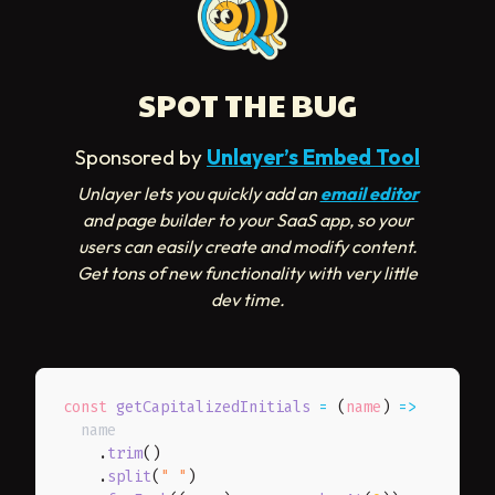
SPOT THE BUG
Sponsored by
Unlayer’s Embed Tool
Unlayer lets you quickly add an
email editor
and page builder to your SaaS app, so your
users can easily create and modify content.
Get tons of new functionality with very little
dev time.
const
getCapitalizedInitials
=
(
name
)
=>
  name

.
trim
(
)
.
split
(
" "
)