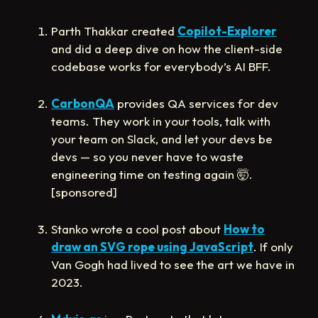
Parth Thakkar created
Copilot-Explorer
and did a deep dive on how the client-side
codebase works for everybody’s AI BFF.
CarbonQA
provides QA services for dev
teams. They work in your tools, talk with
your team on Slack, and let your devs be
devs — so you never have to waste
engineering time on testing again
🤯
.
[sponsored]
Stanko wrote a cool post about
How to
draw an SVG rope using JavaScript
. If only
Van Gogh had lived to see the art we have in
2023.