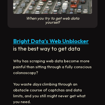
When you try to get web data
yourself
Bright Data’s Web Unblocker
is the best way to get data
Why has scraping web data become more
painful than sitting through a fully conscious
colonoscopy?
You waste
days
climbing through an
obstacle course of captchas and data
limits, and you still might never get what
you need.