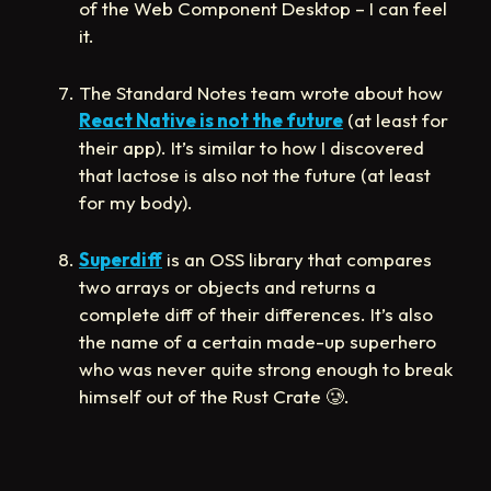
of the Web Component Desktop – I can feel
it.
The Standard Notes team wrote about how
React Native is not the future
(at least for
their app). It’s similar to how I discovered
that lactose is also not the future (at least
for my body).
Superdiff
is an OSS library that compares
two arrays or objects and returns a
complete diff of their differences. It’s also
the name of a certain made-up superhero
who was never quite strong enough to break
himself out of the Rust Crate
🥲
.