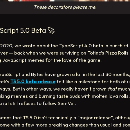
These decorators please me.
Script 5.0 Beta
🚀
y 2020, we wrote about the TypeScript 4.0 beta in our third
ever — back when we were surviving on Totino’s Pizza Rolls
 JavaScript memes for the love of the game.
ypeScript and Bytes have grown a lot in the last 30 months,
eek’s
TS 5.0 beta release
felt like a milestone for both of u
ays. But in other ways, we really haven’t grown
that
much 
making memes and burning taste buds with molten lava rolls
ript still refuses to follow SemVer.
eans that TS 5.0 isn’t technically a “major release”, althou
ome with a few more breaking changes than usual and s