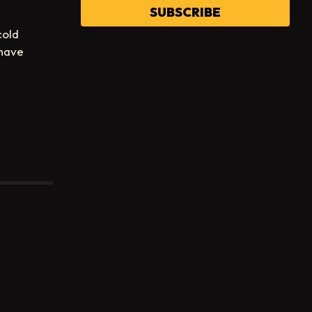
SUBSCRIBE
cold
 have