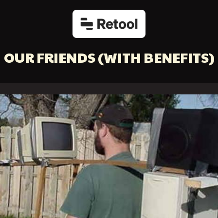
OUR FRIENDS
(WITH BENEFITS)