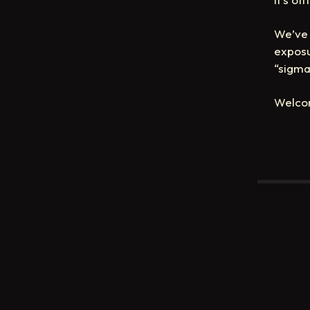
We’ve 
exposu
“sigma
Welco