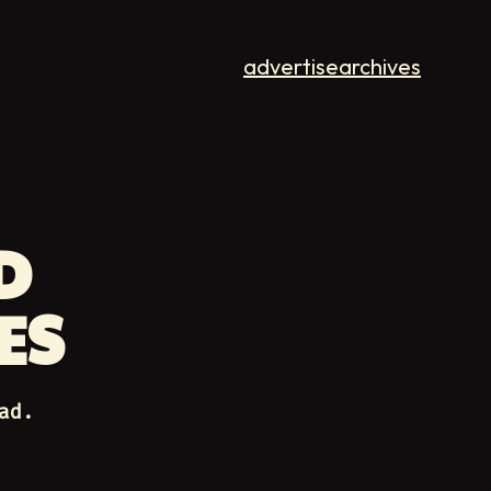
advertise
archives
D
ES
ad.