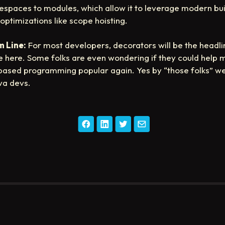
spaces to modules, which allow it to leverage modern bui
 optimizations like scope hoisting.
 Line:
For most developers, decorators will be the headli
e here. Some folks are even wondering if they could help
based programming popular again. Yes by “those folks” 
va devs.