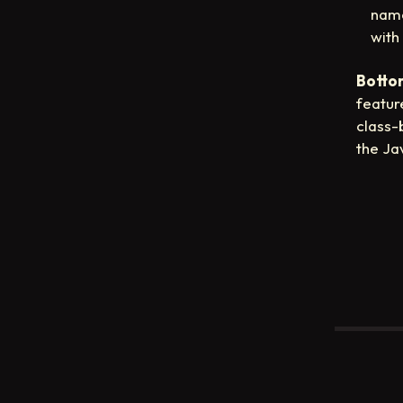
name
with
Bottom
featur
class-
the Ja