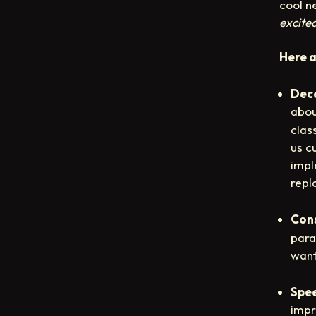
cool n
excite
Here a
Dec
abou
clas
us c
impl
repl
Con
para
want
Spe
impr