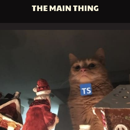
THE MAIN THING