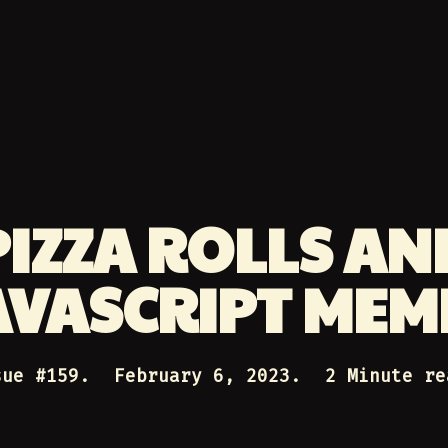
PIZZA ROLLS AN
AVASCRIPT MEM
sue #
159
.
February 6, 2023
.
2 Minute re