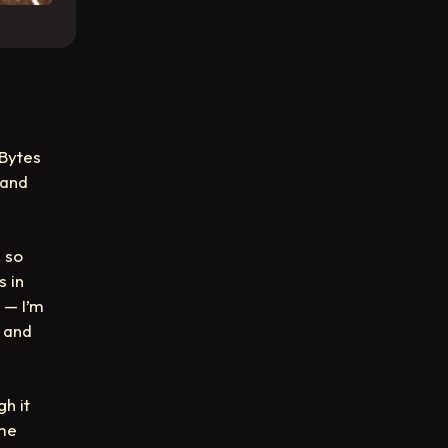
 Bytes
 and
 so
s in
— I’m
, and
gh it
ome