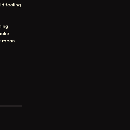
ld tooling
ning
 make
we mean