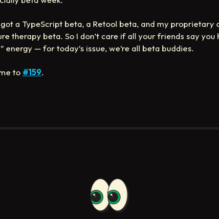
got a TypeScript beta, a Retool beta, and my proprietary 
re therapy beta. So I don’t care if all your friends say you
” energy — for today’s issue, we’re all beta buddies.
me to
#159
.