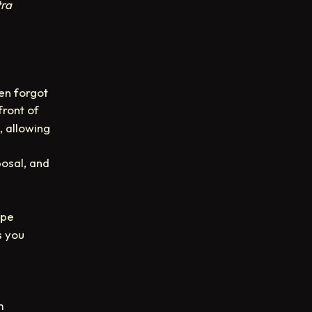
tra
en forgot
front of
, allowing
osal, and
ype
s you
m