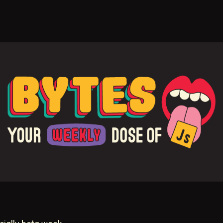
ficially beta week.