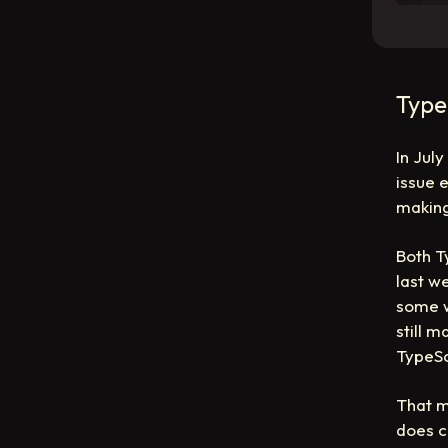
Type
In Jul
issue 
making
Both T
last w
some w
still 
TypeSc
That m
does c