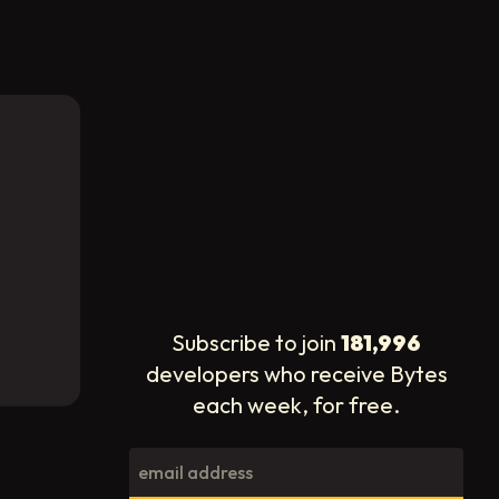
Subscribe to join
181,996
developers who receive Bytes
each week, for free.