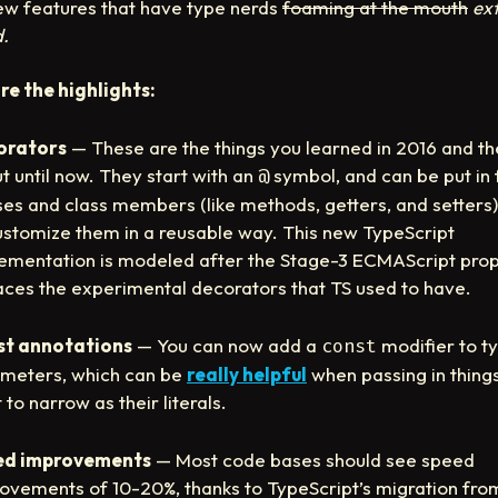
ew features that have type nerds
foaming at the mouth
ex
d.
re the highlights:
orators
— These are the things you learned in 2016 and th
t until now. They start with an
symbol, and can be put in 
@
ses and class members (like methods, getters, and setters)
ustomize them in a reusable way. This new TypeScript
ementation is modeled after the Stage-3 ECMAScript prop
aces the experimental decorators that TS used to have.
st annotations
— You can now add a
modifier to t
const
meters, which can be
really helpful
when passing in thing
 to narrow as their literals.
ed improvements
— Most code bases should see speed
ovements of 10-20%, thanks to TypeScript’s migration fro