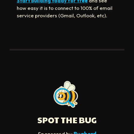
Start building today for free
and see
how easy it is to connect to 100% of email
service providers (Gmail, Outlook, etc).
SPOT THE BUG