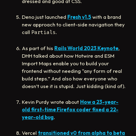
dressed and good at CSS.
Deno just launched
Fresh v1.5
with a brand
new approach to client-side navigation they
call
.
Partials
As part of his
Rails World 2023 Keynote
,
DHH talked about how Hotwire and ESM
Import Maps enable you to build your
frontend without needing “any form of real
build steps.” And also how everyone who
doesn’t use it is stupid. Just kidding (kind of).
Kevin Purdy wrote about
How a 23-year-
old first-time Firefox coder fixed a 22-
year-old bug
.
Vercel
transitioned v0 from alpha to beta