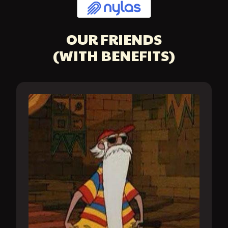
OUR FRIENDS
(WITH BENEFITS)