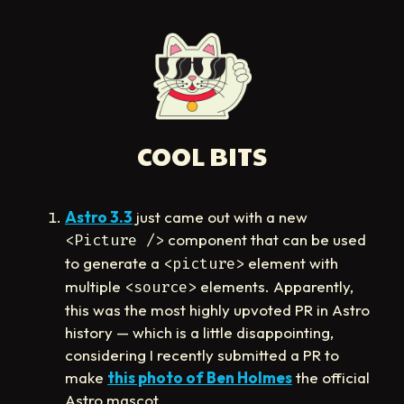
COOL BITS
Astro 3.3
just came out with a new
component that can be used
<Picture />
to generate a
element with
<picture>
multiple
elements. Apparently,
<source>
this was the most highly upvoted PR in Astro
history — which is a little disappointing,
considering I recently submitted a PR to
make
this photo of Ben Holmes
the official
Astro mascot.