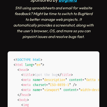
Sponsored by
Bugherd
Still using spreadsheets and email for website
feedback? Might be time to switch to BugHerd
to better manage web projects. It
automatically provides a screenshot, along with
the user’s browser, OS, and more so you can
pinpoint issues and resolve bugs fast.
<!
DOCTYPE
html
>
<
html
lang
=
"
en
"
>
<
head
>
<
title
>
Spot the bug
</
title
>
<
meta
name
=
"
description
"
content
=
"
Gotta spot
<
meta
charset
=
"
ISO-8859-1
"
/>
<
meta
name
=
"
viewport
"
content
=
"
width=device-
</
head
>
<
body
>
<
img