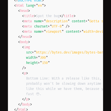
<!
DOCTYPE
html
>
<
html
lang
=
"
en
"
>
<
head
>
<
title
>
Spot the bug
</
title
>
<
meta
name
=
"
description
"
content
=
"
Gotta spot
<
meta
charset
=
"
UTF-8
"
/>
<
meta
name
=
"
viewport
"
content
=
"
width=device-
</
head
>
<
body
>
<
img
src
=
"
https://bytes.dev/images/bytes-banner
width
=
"
300
"
height
=
"
150
"
/>
<
p
>
      Bottom Line: With a release like this, the 
      probably won't be slowing down anytime soon
      like this while we have them, because your 
      fast 🥹.

</
p
>
</
body
>
</
html
>