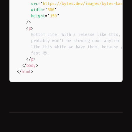
src
=
"
https://bytes.dev/images/bytes-banner
width
=
"
300
"
height
=
"
150
"
/>
<
p
>
      Bottom Line: With a release like this, the 
      probably won't be slowing down anytime soon
      like this while we have them, because your 
      fast 🥹.

</
p
>
</
body
>
</
html
>