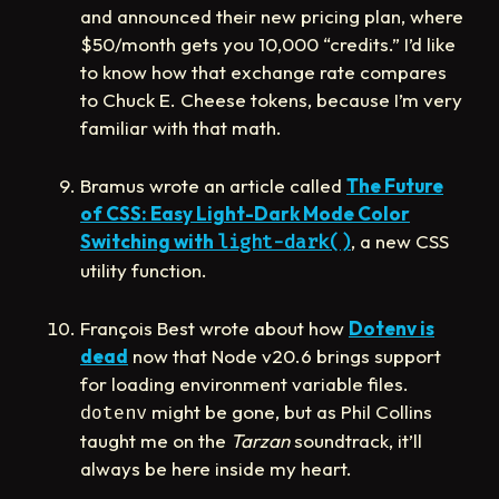
and announced their new pricing plan, where
$50/month gets you 10,000 “credits.” I’d like
to know how that exchange rate compares
to Chuck E. Cheese tokens, because I’m very
familiar with that math.
Bramus wrote an article called
The Future
of CSS: Easy Light-Dark Mode Color
Switching with
, a new CSS
light-dark()
utility function.
François Best wrote about how
Dotenv is
dead
now that Node v20.6 brings support
for loading environment variable files.
might be gone, but as Phil Collins
dotenv
taught me on the
Tarzan
soundtrack, it’ll
always be here inside my heart.