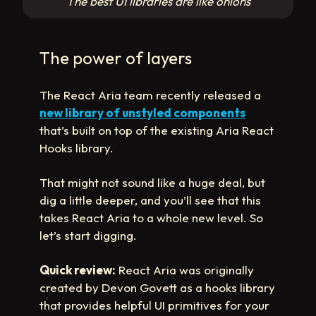
The best UI libraries are like onions
The power of layers
The React Aria team recently released a
new library of unstyled components
that’s built on top of the existing Aria React
Hooks library.
That might not sound like a huge deal, but
dig a little deeper, and you’ll see that this
takes React Aria to a whole new level. So
let’s start digging.
Quick review:
React Aria was originally
created by Devon Govett as a hooks library
that provides helpful UI primitives for your