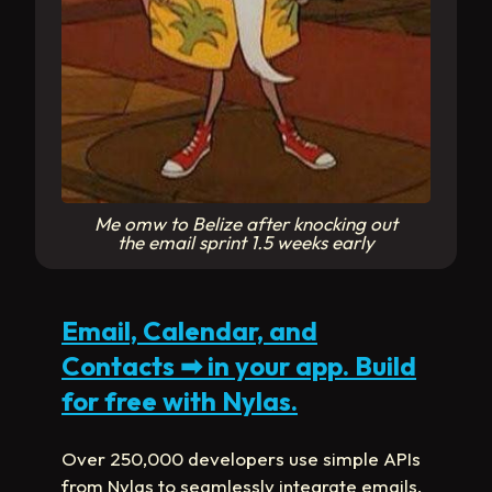
Me omw to Belize after knocking out
the email sprint 1.5 weeks early
Email, Calendar, and
Contacts
➡
in your app. Build
for free with Nylas.
Over 250,000 developers use simple APIs
from Nylas to seamlessly integrate emails,