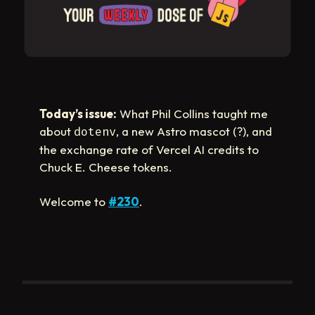
Today’s issue:
What Phil Collins taught me
about
, a new Astro mascot (?), and
dotenv
the exchange rate of Vercel AI credits to
Chuck E. Cheese tokens.
Welcome to
#230
.