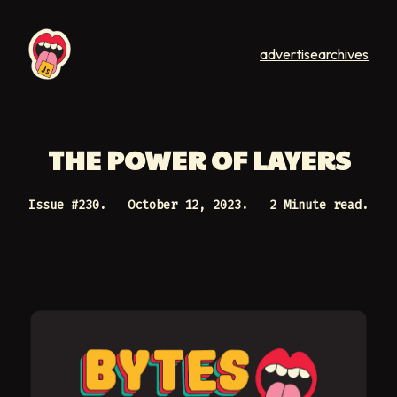
advertise
archives
THE POWER OF LAYERS
Issue #
230
.
October 12, 2023
.
2 Minute read.