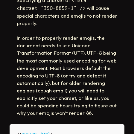
Specifying a charset of
<meta
will cause
charset="ISO-8859-1" />
special characters and emojis to not render
properly.
In order to properly render emojis, the
document needs to use Unicode
Transformation Format (UTF),
being
UTF-8
the most commonly used encoding for web
development. Most browsers default the
encoding to UTF-8 (or try and detect it
automatically), but for older rendering
engines (cough email) you will need to
explicitly set your charset, or like us, you
could be spending hours trying to figure out
why your emojis won’t render
😭
.