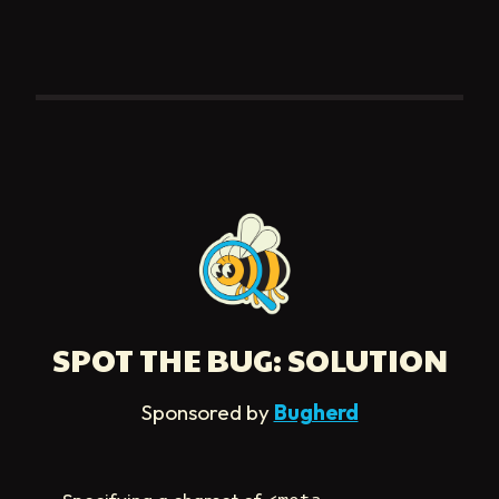
SPOT THE BUG: SOLUTION
Sponsored by
Bugherd