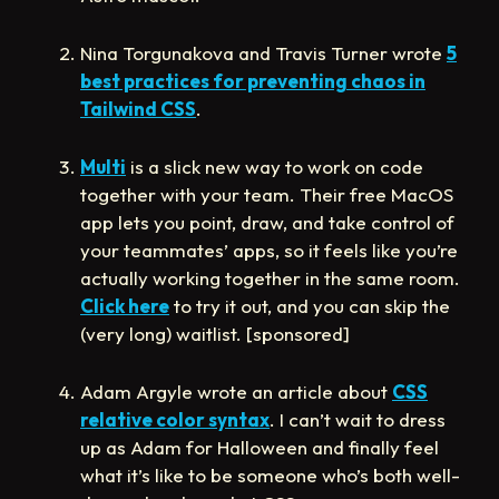
Nina Torgunakova and Travis Turner wrote
5
best practices for preventing chaos in
Tailwind CSS
.
Multi
is a slick new way to work on code
together with your team. Their free MacOS
app lets you point, draw, and take control of
your teammates’ apps, so it feels like you’re
actually working together in the same room.
Click here
to try it out, and you can skip the
(very long) waitlist. [sponsored]
Adam Argyle wrote an article about
CSS
relative color syntax
. I can’t wait to dress
up as Adam for Halloween and finally feel
what it’s like to be someone who’s both well-