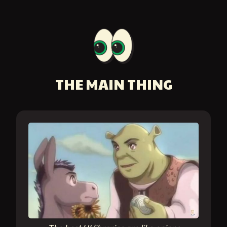
THE MAIN THING