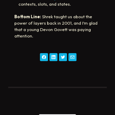
contexts, slots, and states.
Bottom Line:
Shrek taught us about the
power of layers back in 2001, and I’m glad
that a young Devon Govett was paying
attention.