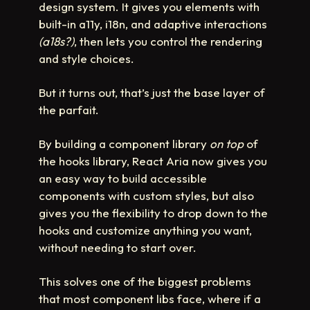
design system. It gives you elements with
built-in a11y, i18n, and adaptive interactions
(a18s?)
, then lets you control the rendering
and style choices.
But it turns out, that’s just the base layer of
the parfait.
By building a component library
on top
of
the hooks library, React Aria now gives you
an easy way to build accessible
components with custom styles, but also
gives you the flexibility to drop down to the
hooks and customize anything you want,
without needing to start over.
This solves one of the biggest problems
that most component libs face, where if a