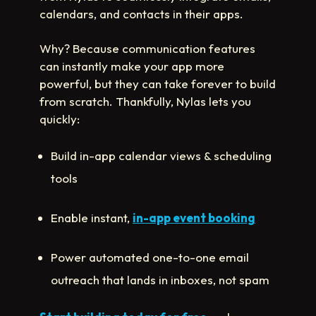
calendars, and contacts in their apps.
Why? Because communication features
can instantly make your app more
powerful, but they can take forever to build
from scratch. Thankfully, Nylas lets you
quickly:
Build in-app calendar views & scheduling
tools
Enable instant,
in-app event booking
Power automated one-to-one email
outreach that lands in inboxes, not spam