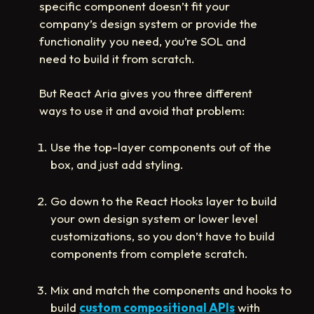
specific component doesn’t fit your
company’s design system or provide the
functionality you need, you’re SOL and
need to build it from scratch.
But React Aria gives you three different
ways to use it and avoid that problem:
Use the top-layer components out of the
box, and just add styling.
Go down to the React Hooks layer to build
your own design system or lower level
customizations, so you don’t have to build
components from complete scratch.
Mix and match the components and hooks to
build
custom compositional APIs
with