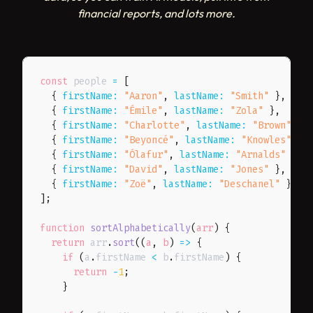
financial reports, and lots more.
const
 people 
=
[
{
firstName
:
"Aaron"
,
lastName
:
"Smith"
}
,
{
firstName
:
"Émile"
,
lastName
:
"Zola"
}
,
{
firstName
:
"Charlotte"
,
lastName
:
"Brown"
}
,
{
firstName
:
"Beyoncé"
,
lastName
:
"Knowles"
}
,
{
firstName
:
"Ólafur"
,
lastName
:
"Arnalds"
}
,
{
firstName
:
"David"
,
lastName
:
"Jones"
}
,
{
firstName
:
"Zoë"
,
lastName
:
"Deschanel"
}
,
]
;
function
sortAlphabetically
(
arr
)
{
return
 arr
.
sort
(
(
a
,
 b
)
=>
{
if
(
a
.
firstName 
<
 b
.
firstName
)
{
return
-
1
;
}