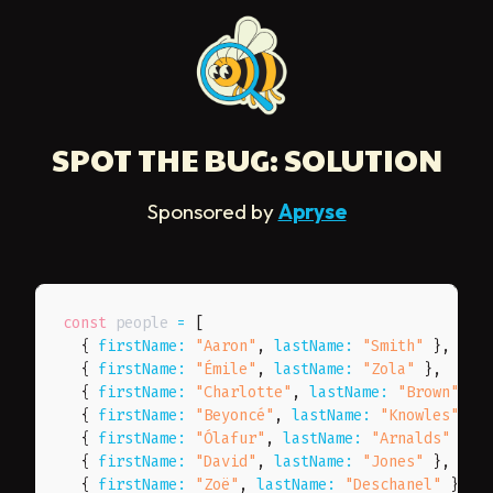
SPOT THE BUG: SOLUTION
Sponsored by
Apryse
const
 people 
=
[
{
firstName
:
"Aaron"
,
lastName
:
"Smith"
}
,
{
firstName
:
"Émile"
,
lastName
:
"Zola"
}
,
{
firstName
:
"Charlotte"
,
lastName
:
"Brown"
}
,
{
firstName
:
"Beyoncé"
,
lastName
:
"Knowles"
}
,
{
firstName
:
"Ólafur"
,
lastName
:
"Arnalds"
}
,
{
firstName
:
"David"
,
lastName
:
"Jones"
}
,
{
firstName
:
"Zoë"
,
lastName
:
"Deschanel"
}
,