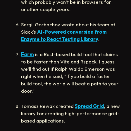
which probably won’t be in browsers for
another couple years.
Sergii Gorbachov wrote about his team at
Slack’s
AI-Powered conversion from
Enzyme to React Testing Library
.
Farm
is a Rust-based build tool that claims
to be faster than Vite and Rspack. I guess
we’ll find out if Ralph Waldo Emerson was
right when he said, “If you build a faster
build tool, the world will beat a path to your
door.”
Tomasz Rewak created
Spread Grid
, a new
library for creating high-performance grid-
based applications.