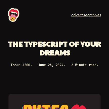
advertise
archives
THE TYPESCRIPT OF YOUR
DREAMS
Issue #
300
.
June 24, 2024
.
2 Minute read.