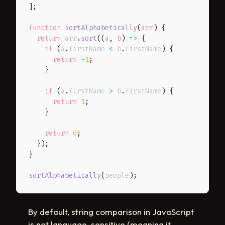
]
;
function
sortAlphabetically
(
arr
)
{
return
 arr
.
sort
(
(
a
,
 b
)
=>
{
if
(
a
.
firstName 
<
 b
.
firstName
)
{
return
-
1
;
}
if
(
a
.
firstName 
>
 b
.
firstName
)
{
return
1
;
}
return
0
;
}
)
;
}
sortAlphabetically
(
people
)
;
By default, string comparison in JavaScript
is not language-sensitive (meaning it