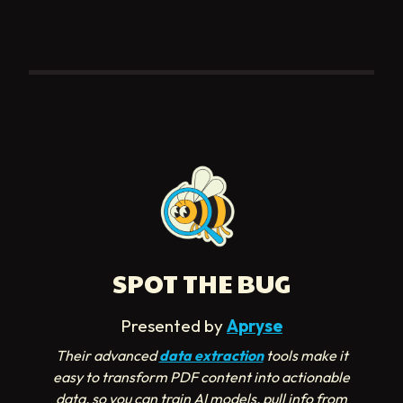
SPOT THE BUG
Presented by
Apryse
Their advanced
data extraction
tools make it
easy to transform PDF content into actionable
data, so you can train AI models, pull info from