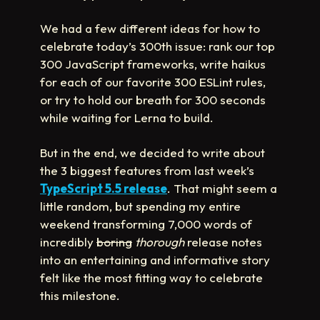
We had a few different ideas for how to
celebrate today’s 300th issue: rank our top
300 JavaScript frameworks, write haikus
for each of our favorite 300 ESLint rules,
or try to hold our breath for 300 seconds
while waiting for Lerna to build.
But in the end, we decided to write about
the 3 biggest features from last week’s
TypeScript 5.5 release
. That might seem a
little random, but spending my entire
weekend transforming 7,000 words of
incredibly
boring
thorough
release notes
into an entertaining and informative story
felt like the most fitting way to celebrate
this milestone.