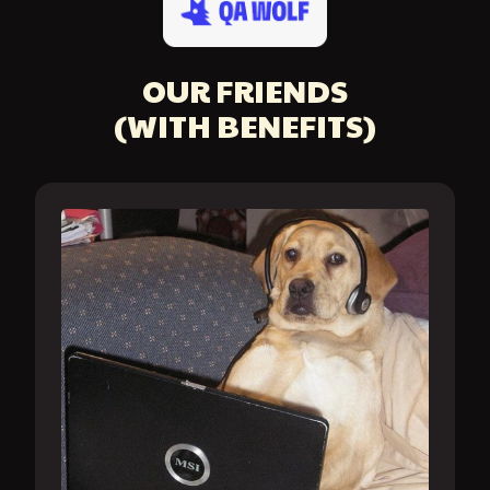
OUR FRIENDS
(WITH BENEFITS)