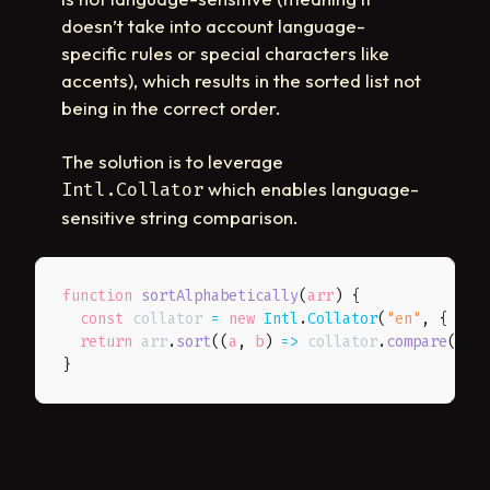
doesn’t take into account language-
specific rules or special characters like
accents), which results in the sorted list not
being in the correct order.
The solution is to leverage
which enables language-
Intl.Collator
sensitive string comparison.
function
sortAlphabetically
(
arr
)
{
const
 collator 
=
new
Intl
.
Collator
(
"en"
,
{
sen
return
 arr
.
sort
(
(
a
,
 b
)
=>
 collator
.
compare
(
a
.
f
}