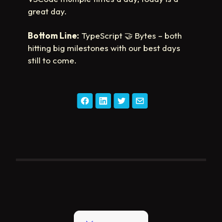
great day.
Bottom Line:
TypeScript
🤝
Bytes – both
hitting big milestones with our best days
still to come.