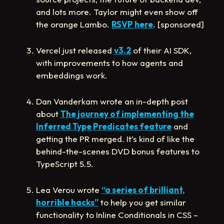
and lots more. Taylor might even show off
the orange Lambo️.
RSVP here
. [sponsored]
Vercel just released
v3.2
of their AI SDK,
with improvements to how agents and
embeddings work.
Dan Vanderkam wrote an in-depth post
about
The journey of implementing the
Inferred Type Predicates feature
and
getting the PR merged. It’s kind of like the
behind-the-scenes DVD bonus features to
TypeScript 5.5.
Lea Verou wrote
“a series of brilliant,
horrible hacks”
to help you get similar
functionality to Inline Conditionals in CSS –