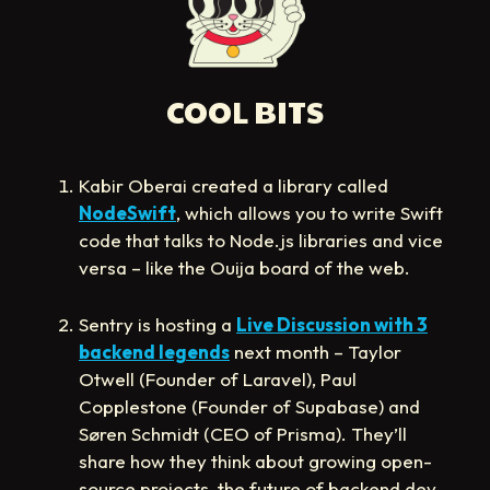
COOL BITS
Kabir Oberai created a library called
NodeSwift
, which allows you to write Swift
code that talks to Node.js libraries and vice
versa – like the Ouija board of the web.
Sentry is hosting a
Live Discussion with 3
backend legends
next month – Taylor
Otwell (Founder of Laravel), Paul
Copplestone (Founder of Supabase) and
Søren Schmidt (CEO of Prisma). They’ll
share how they think about growing open-
source projects, the future of backend dev,