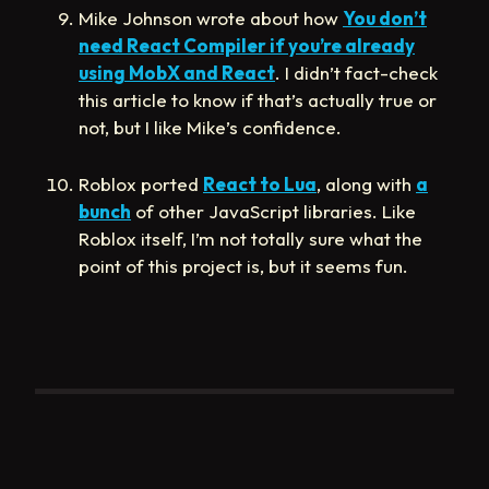
Mike Johnson wrote about how
You don’t
need React Compiler if you’re already
using MobX and React
. I didn’t fact-check
this article to know if that’s actually true or
not, but I like Mike’s confidence.
Roblox ported
React to Lua
, along with
a
bunch
of other JavaScript libraries. Like
Roblox itself, I’m not totally sure what the
point of this project is, but it seems fun.