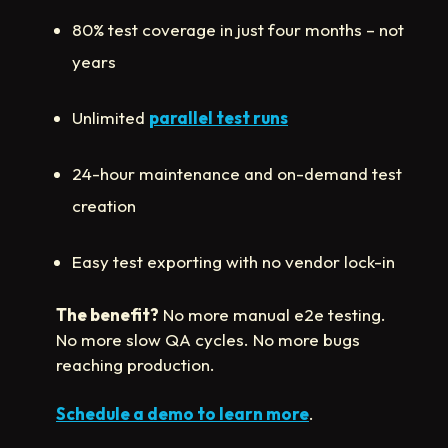
80% test coverage in just four months – not
years
Unlimited
parallel test runs
24-hour maintenance and on-demand test
creation
Easy test exporting with no vendor lock-in
The benefit?
No more manual e2e testing.
No more slow QA cycles. No more bugs
reaching production.
Schedule a demo to learn more
.