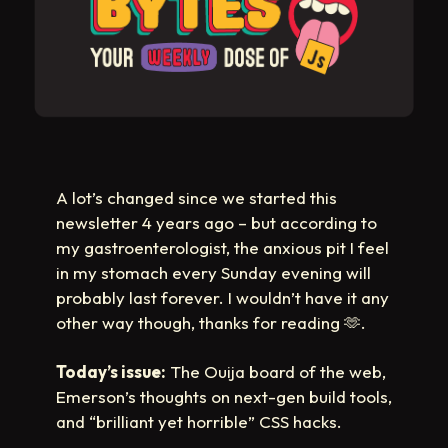
A lot’s changed since we started this
newsletter 4 years ago – but according to
my gastroenterologist, the anxious pit I feel
in my stomach every Sunday evening will
probably last forever. I wouldn’t have it any
other way though, thanks for reading
🫶
.
Today’s issue:
The Ouija board of the web,
Emerson’s thoughts on next-gen build tools,
and “brilliant yet horrible” CSS hacks.