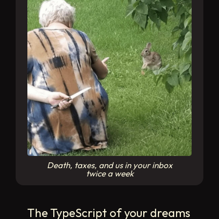
Death, taxes, and us in your inbox
twice a week
The TypeScript of your dreams