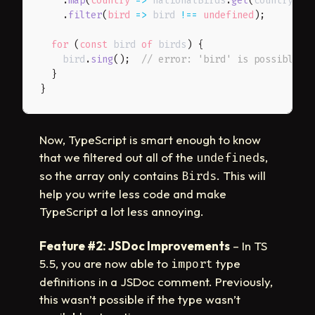
.
map
(
country
=>
 nationalBirds
.
get
(
country
)
)
.
filter
(
bird
=>
 bird 
!==
undefined
)
;
for
(
const
 bird 
of
 birds
)
{
    bird
.
sing
(
)
;
// error: 'bird' is possibly '
}
}
Now, TypeScript is smart enough to know
that we filtered out all of the
s,
undefined
so the array only contains
. This will
Birds
help you write less code and make
TypeScript a lot less annoying.
Feature #2: JSDoc Improvements
– In TS
5.5, you are now able to
type
import
definitions in a JSDoc comment. Previously,
this wasn’t possible if the type wasn’t