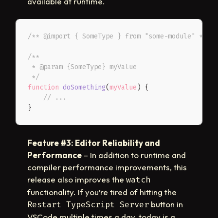
available at runtime.
/** @import { SomeType } from "some-module" */
/**

 * @param {SomeType} myValue

 */
function
doSomething
(
myValue
)
{
// ...
}
Feature #3: Editor Reliability and
Performance
– In addition to runtime and
compiler performance improvements, this
release also improves the
watch
functionality. If you’re tired of hitting the
button in
Restart TypeScript Server
VSCode multiple times a day, today is a