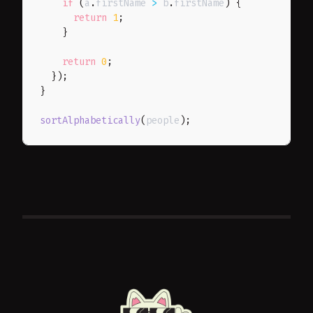
if
(
a
.
firstName 
>
 b
.
firstName
)
{
return
1
;
}
return
0
;
}
)
;
}
sortAlphabetically
(
people
)
;