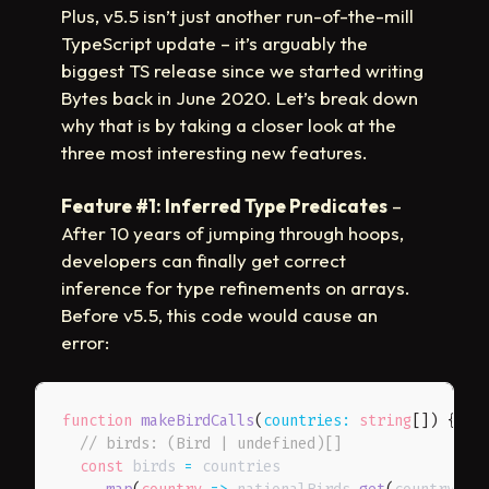
Plus, v5.5 isn’t just another run-of-the-mill
TypeScript update – it’s arguably the
biggest TS release since we started writing
Bytes back in June 2020. Let’s break down
why that is by taking a closer look at the
three most interesting new features.
Feature #1: Inferred Type Predicates
–
After 10 years of jumping through hoops,
developers can finally get correct
inference for type refinements on arrays.
Before v5.5, this code would cause an
error:
function
makeBirdCalls
(
countries
:
 string
[
]
)
{
// birds: (Bird | undefined)[]
const
 birds 
=
 countries
