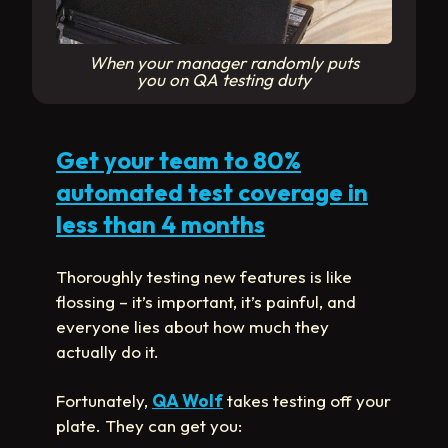
When your manager randomly puts
you on QA testing duty
Get your team to 80%
automated test coverage in
less than 4 months
Thoroughly testing new features is like
flossing – it’s important, it’s painful, and
everyone lies about how much they
actually do it.
Fortunately,
QA Wolf
takes testing off your
plate. They can get you: