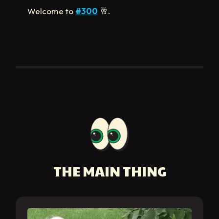
Welcome to
#300
🥂
.
THE MAIN THING