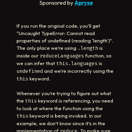
Sponsored by
Apryse
If you run the original code, you’ll get
“Uncaught TypeError: Cannot read
properties of undefined (reading ‘length’)”.
The only place we’re using
is
.length
inside our
function, so
reduceLanguages
we can infer that
is
this.languages
and we’re incorrectly using the
undefined
keyword.
this
Whenever you’re trying to figure out what
the
keyword is referencing, you need
this
to look at where the function using the
keyword is being invoked. In our
this
example, we don’t know since it’s in the
implementation of
. To make sure
reduce