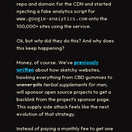
repo and domain for the CDN and started
injecting a fake analytics script for
onto the
www.googie-anaiytics.com
100,000+ sites using the service.
Ok, but
why
did they do this? And why does
this keep happening?
Money, of course. We’ve
previously
written
about how sketchy websites,
hawking everything from CBD gummies to
wiener pills
herbal supplements for men,
will sponsor open source projects to get a
backlink from the project’s sponsor page.
This supply side attack feels like the next
evolution of that strategy.
Instead of paying a monthly fee to get one