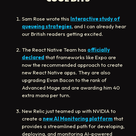
Sam Rose wrote this
Interactive study of
queueing strategies
, and I can already hear
our British readers getting excited.
The React Native Team has
officially
declared
that frameworks like Expo are
now the recommended approach to create
new React Native apps. They are also
upgrading Evan Bacon to the rank of
Advanced Mage and are awarding him 40
extra mana per turn.
New Relic just teamed up with NVIDIA to
create a
new AI Monitoring platform
that
provides a streamlined path for developing,
deploying, and monitoring AI-powered