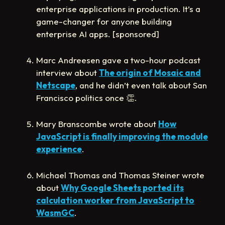
enterprise applications in production. It’s a
game-changer for anyone building
enterprise AI apps. [sponsored]
Marc Andreesen gave a two-hour podcast
interview about
The origin of Mosaic and
Netscape
, and he didn’t even talk about San
Francisco politics once
👏
.
Mary Branscombe wrote about
How
JavaScript is finally improving the module
experience
.
Michael Thomas and Thomas Steiner wrote
about
Why Google Sheets ported its
calculation worker from JavaScript to
WasmGC
.