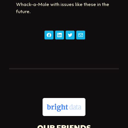
Whack-a-Mole with issues like these in the
future.
OUR FRIENDS