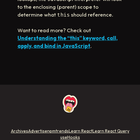
to the enclosing (parent) scope to
determine what
should reference.
this
Want to read more? Check out
Understanding the “this” keyword, call,
apply, and bind in JavaScript
.
Archives
Advertise
npmtrends
Learn React
Learn React Query
useHooks