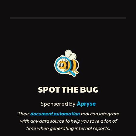
SPOT THE BUG
Sponsored by
Apryse
Their
document automation
tool can integrate
with any data source to help you save a ton of
time when generating internal reports.