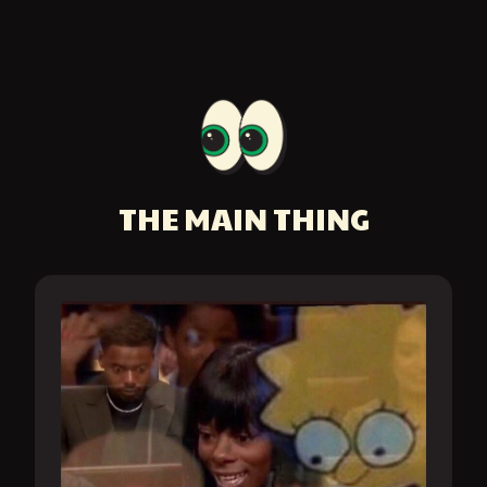
THE MAIN THING