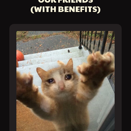
(WITH BENEFITS)