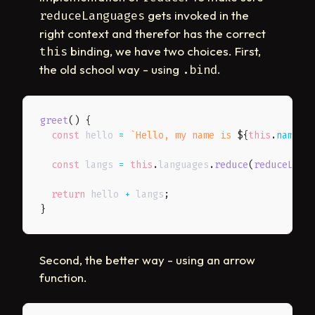
gets invoked in the
reduceLanguages
right context and therefor has the correct
binding, we have two choices. First,
this
the old school way - using
.
.bind
greet
(
)
{
const
 hello 
=
`
Hello, my name is 
${
this
.
name
}
 
const
 langs 
=
this
.
languages
.
reduce
(
reduceLang
return
 hello 
+
 langs
;
}
Second, the better way - using an arrow
function.