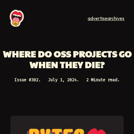
advertise
archives
WHERE DO OSS PROJECTS GO
WHEN THEY DIE?
Issue #
302
.
July 1, 2024
.
2 Minute read.