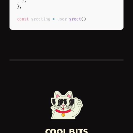
}
,
}
;
const
 greeting 
=
 user
.
greet
(
)
COOL BITS