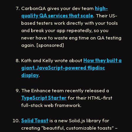
CarbonQA gives your dev team
high-
quality QA services that scale
. Their US-
based testers work directly with your tools
and break your app repeatedly, so you
never have to waste eng time on QA testing
again. [sponsored]
Kath and Kelly wrote about
How they built a
giant, JavaScript-powered flipdisc
display
.
The Enhance team recently released a
TypeScript Starter
for their HTML-first
full-stack web framework.
Solid Toast
is a new Solid.js library for
creating “beautiful, customizable toasts” –