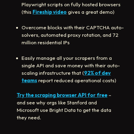
Playwright scripts on fully hosted browsers
(this
Fireship video
gives a great demo)
Overcome blocks with their CAPTCHA auto-
solvers, automated proxy rotation, and 72
million residential IPs
Easily manage all your scrapers from a
single API and save money with their auto-
scaling infrastructure that (
92% of dev
teams
report reduced operational costs)
Try the scraping browser API for free
–
and see why orgs like Stanford and
Microsoft use Bright Data to get the data
they need.