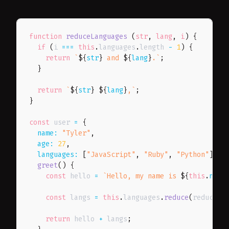
function
reduceLanguages
(
str
,
 lang
,
 i
)
{
if
(
i 
===
this
.
languages
.
length 
-
1
)
{
return
`
${
str
}
 and 
${
lang
}
.
`
;
}
return
`
${
str
}
${
lang
}
,
`
;
}
const
 user 
=
{
name
:
"Tyler"
,
age
:
27
,
languages
:
[
"JavaScript"
,
"Ruby"
,
"Python"
]
,
greet
(
)
{
const
 hello 
=
`
Hello, my name is 
${
this
.
name
const
 langs 
=
this
.
languages
.
reduce
(
reduceLa
return
 hello 
+
 langs
;