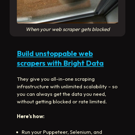
When your web scraper gets blocked
Build unstoppable web
scrapers with Bright Data
They give you all-in-one scraping
infrastructure with unlimited scalability – so
you can always get the data you need,
without getting blocked or rate limited.
Here’s how:
Run your Puppeteer, Selenium, and