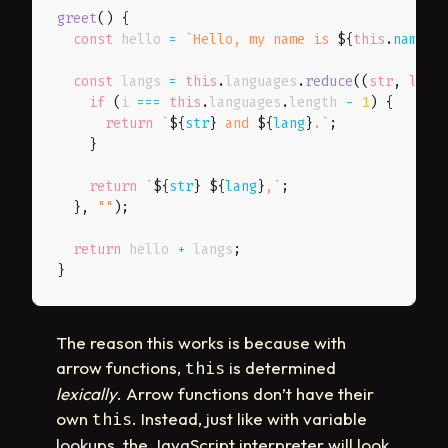
greet
(
)
{
const
 hello 
=
`
Hello, my name is 
${
this
.
name
}
 
const
 langs 
=
this
.
languages
.
reduce
(
(
str
,
 lang
if
(
i 
===
this
.
languages
.
length 
-
1
)
{
return
`
${
str
}
 and 
${
lang
}
.
`
;
}
return
`
${
str
}
${
lang
}
,
`
;
}
,
""
)
;
return
 hello 
+
 langs
;
}
The reason this works is because with
arrow functions,
is determined
this
lexically
. Arrow functions don’t have their
own
. Instead, just like with variable
this
lookups, the JavaScript interpreter will look