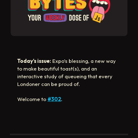
Today’s issue:
Expo’s blessing, a new way
to make beautiful toast(s), and an
interactive study of queueing that every
Londoner can be proud of.
Welcome to
#302
.