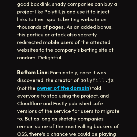
good backlink, shady companies can buy a
project like Polyfill.js and use it to inject
links to their sports betting website on
thousands of pages. As an added bonus,
this particular attack also secretly
redirected mobile users of the affected
websites to the company’s betting site at
random. Delightful.
Bottom Line:
Fortunately, once it was
discovered, the creator of
polyfill.js
(not the
owner of the domain
) told
everyone to stop using the project, and
Cloudflare and Fastly published safe
versions of the service for users to migrate
to. But as long as sketchy companies
remain some of the most willing backers of
OSS, there’s a chance we could be playing