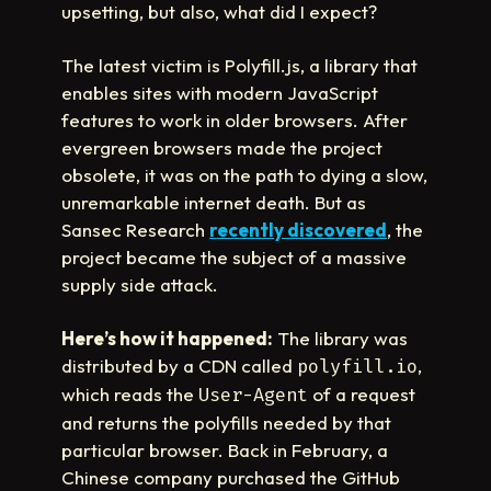
upsetting, but also, what did I expect?
The latest victim is Polyfill.js, a library that
enables sites with modern JavaScript
features to work in older browsers. After
evergreen browsers made the project
obsolete, it was on the path to dying a slow,
unremarkable internet death. But as
Sansec Research
recently discovered
, the
project became the subject of a massive
supply side attack.
Here’s how it happened:
The library was
distributed by a CDN called
,
polyfill.io
which reads the
of a request
User-Agent
and returns the polyfills needed by that
particular browser. Back in February, a
Chinese company purchased the GitHub