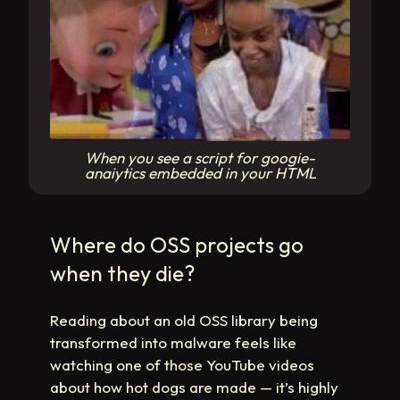
When you see a script for googie-
anaiytics embedded in your HTML
Where do OSS projects go
when they die?
Reading about an old OSS library being
transformed into malware feels like
watching one of those YouTube videos
about how hot dogs are made — it’s highly