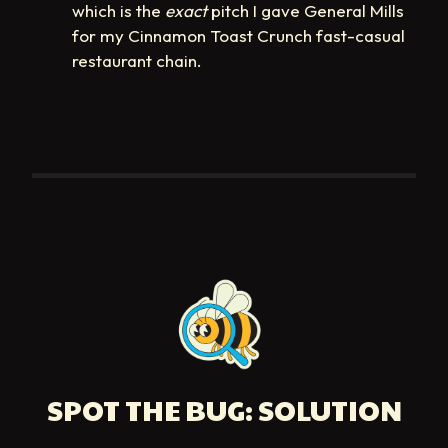
which is the
exact
pitch I gave General Mills
for my Cinnamon Toast Crunch fast-casual
restaurant chain.
SPOT THE BUG: SOLUTION