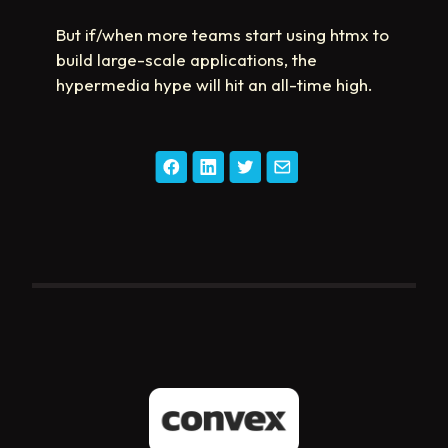
But if/when more teams start using htmx to
build large-scale applications, the
hypermedia hype will hit an all-time high.