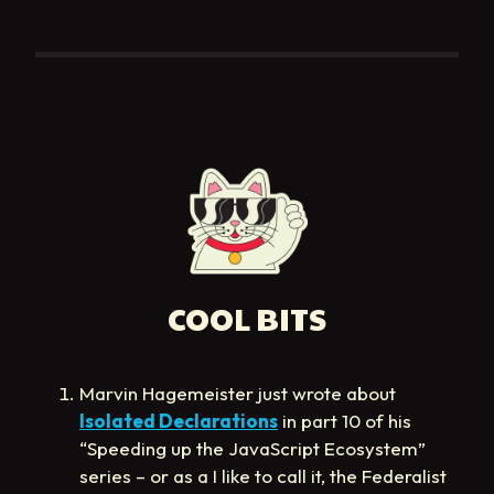
COOL BITS
Marvin Hagemeister just wrote about
Isolated Declarations
in part 10 of his
“Speeding up the JavaScript Ecosystem”
series – or as a I like to call it, the Federalist