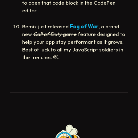
to open that code block in the CodePen
editor.
Remix just released
Fog of War
, a brand
new
Call of Duty
game
feature designed to
help your app stay performant as it grows.
Best of luck to all my JavaScript soldiers in
the trenches
🫡
.