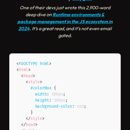
One of their devs just wrote this 2,900-word
deep dive on
Runtime environments &
package management in the JS ecosystem in
2024
. It’s a great read, and it’s not even email
gated.
<!
DOCTYPE
html
>
<
html
>
<
head
>
<
style
>
#colorBox
{
width
:
 100px
;
height
:
 100px
;
background-color
:
 red
;
}
</
style
>
</
head
>