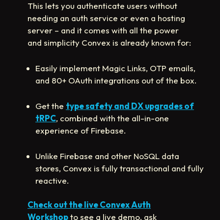
This lets you authenticate users without
needing an auth service or even a hosting
server – and it comes with all the power
and simplicity Convex is already known for:
Easily implement Magic Links, OTP emails,
and 80+ OAuth integrations out of the box.
Get the
type safety and DX upgrades of
tRPC
, combined with the all-in-one
experience of Firebase.
Unlike Firebase and other NoSQL data
stores, Convex is fully transactional and fully
reactive.
Check out the live Convex Auth
Workshop
to see a live demo, ask