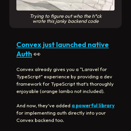
Trying to figure out who the h*ck
wrote this janky backend code
Convex just launched native
Auth
👀
Convex already gives you a “Laravel for
TypeScript” experience by providing a dev
framework for TypeScript that’s thoroughly
enjoyable (orange lambo not included).
And now, they’ve added
a powerful library
for implementing auth directly into your
Convex backend too.