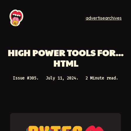
advertise
archives
HIGH POWER TOOLS FOR...
HTML
Issue #
305
.
July 11, 2024
.
2 Minute read.