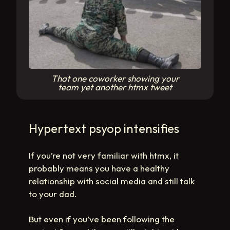
That one coworker showing your
team yet another htmx tweet
Hypertext psyop intensifies
If you’re not very familiar with htmx, it
probably means you have a healthy
relationship with social media and still talk
to your dad.
But even if you’ve been following the