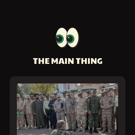
THE MAIN THING