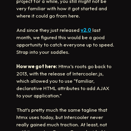
project for a while, you still might not be
very familiar with how it got started and
where it could go from here.
And since they just released
v2.0
last
month, we figured this would be a good
opportunity to catch everyone up to speed.
Strap into your saddles.
How we got here:
Htmx’s roots go back to
2013, with the release of Intercooler.js,
which allowed you to use “familiar,
declarative HTML attributes to add AJAX
to your application.”
That’s pretty much the same tagline that
htmx uses today, but Intercooler never
really gained much traction. At least, not