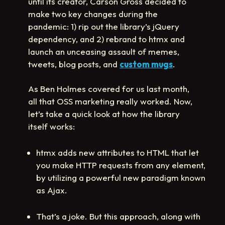
until its creator, Carson Gross decided to
make two key changes during the
pandemic: 1) rip out the library’s jQuery
dependency, and 2) rebrand to htmx and
launch an unceasing assault of memes,
tweets, blog posts, and
custom mugs
.
As Ben Holmes covered for us last month,
all that OSS marketing really worked. Now,
let’s take a quick look at how the library
itself works:
htmx adds new attributes to HTML that let
you make HTTP requests from any element,
by utilizing a powerful new paradigm known
as Ajax.
That’s a joke. But this approach, along with