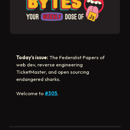
Today’s issue:
The Federalist Papers of
web dev, reverse engineering
TicketMaster, and open sourcing
endangered sharks.
Welcome to
#305
.