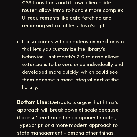
CSS transitions and its own client-side
router, allow htmx to handle more complex
UI requirements like data fetching and
rendering with a lot less JavaScript.
It also comes with an extension mechanism
that lets you customize the library’s
behavior. Last month’s 2.0 release allows
extensions to be versioned individually and
developed more quickly, which could see
them become a more integral part of the
library.
Bottom Line:
Detractors argue that htmx’s
approach will break down at scale because
it doesn’t embrace the component model,
TypeScript, or a more modern approach to
state management – among other things.