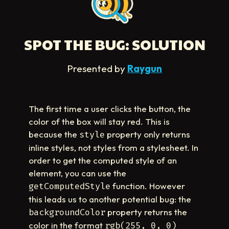
SPOT THE BUG: SOLUTION
Presented by
Raygun
The first time a user clicks the button, the
color of the box will stay red. This is
because the
property only returns
style
inline styles, not styles from a stylesheet. In
order to get the computed style of an
element, you can use the
function. However
getComputedStyle
this leads us to another potential bug: the
property returns the
backgroundColor
color in the format
rgb(255, 0, 0)