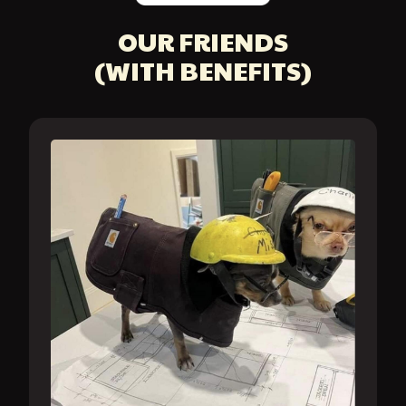
OUR FRIENDS
(WITH BENEFITS)