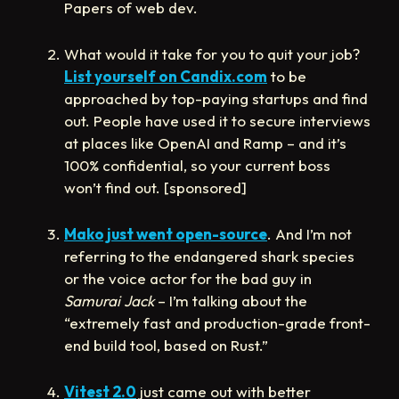
Papers of web dev.
What would it take for you to quit your job?
List yourself on Candix.com
to be
approached by top-paying startups and find
out. People have used it to secure interviews
at places like OpenAI and Ramp – and it’s
100% confidential, so your current boss
won’t find out. [sponsored]
Mako just went open-source
. And I’m not
referring to the endangered shark species
or the voice actor for the bad guy in
Samurai Jack
– I’m talking about the
“extremely fast and production-grade front-
end build tool, based on Rust.”
Vitest 2.0
just came out with better