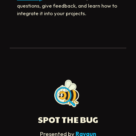
questions, give feedback, and learn how to
integrate it into your projects.
SPOT THE BUG
Presented by
Raygun