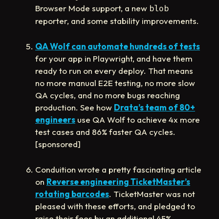
Browser Mode support, a new
blob
reporter, and some stability improvements.
QA Wolf can automate hundreds of tests
for your app in Playwright, and have them
ready to run on every deploy. That means
no more manual E2E testing, no more slow
QA cycles, and no more bugs reaching
production. See how
Drata’s team of 80+
engineers
use QA Wolf to achieve 4x more
test cases and 86% faster QA cycles.
[sponsored]
Conduition wrote a pretty fascinating article
on
Reverse engineering TicketMaster’s
rotating barcodes
. TicketMaster was not
pleased with these efforts, and pledged to
raise their fees by an additional 45%