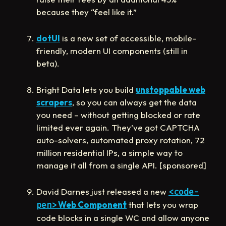
because they “feel like it.”
dotUI
is a new set of accessible, mobile-
friendly, modern UI components (still in
beta).
Bright Data lets you build
unstoppable web
scrapers
, so you can always get the data
you need – without getting blocked or rate
limited ever again. They’ve got CAPTCHA
auto-solvers, automated proxy rotation, 72
million residential IPs, a simple way to
manage it all from a single API. [sponsored]
David Darnes just released a new
<code-
Web Component
that lets you wrap
pen>
code blocks in a single WC and allow anyone