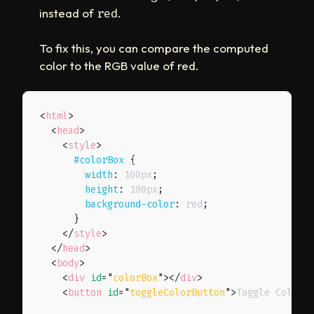
instead of
.
red
To fix this, you can compare the computed
color to the RGB value of red.
<
html
>
<
head
>
<
style
>
#colorBox
{
width
:
 100px
;
height
:
 100px
;
background-color
:
 red
;
}
</
style
>
</
head
>
<
body
>
<
div
id
=
"
colorBox
"
>
</
div
>
<
button
id
=
"
toggleColorButton
"
>
Toggle Color
<