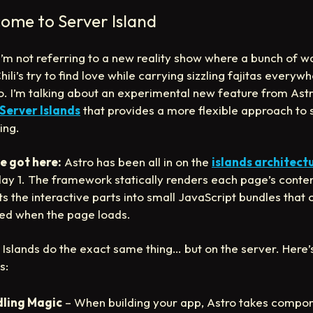
ome to Server Island
 I’m not referring to a new reality show where a bunch of w
ili’s try to find love while carrying sizzling fajitas everyw
o. I’m talking about an experimental new feature from Ast
Server Islands
that provides a more flexible approach to 
ing.
e got here:
Astro has been all in on the
islands architect
day 1. The framework statically renders each page’s conte
ts the interactive parts into small JavaScript bundles that 
ed when the page loads.
 Islands do the exact same thing… but on the server. Here
s:
ling Magic
– When building your app, Astro takes compon