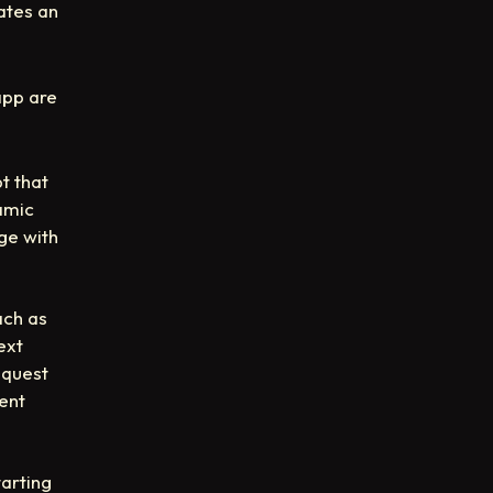
eates an
app are
pt that
amic
ge with
ach as
ext
equest
ent
tarting