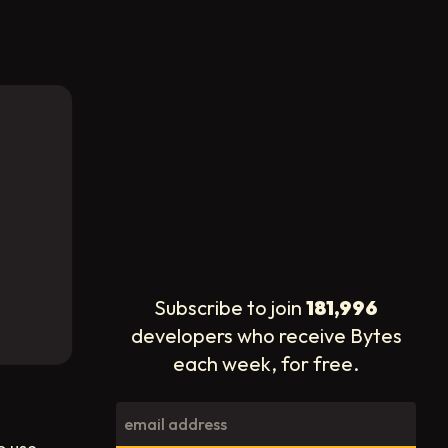
Subscribe to join
181,996
developers who receive Bytes
each week, for free.
o use