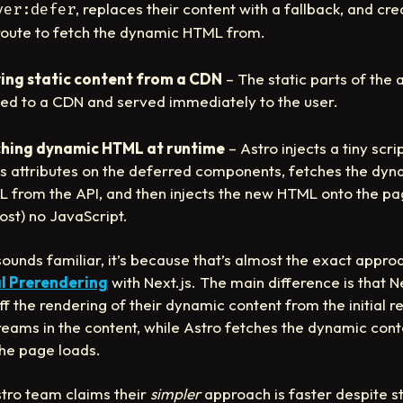
, replaces their content with a fallback, and cr
ver:defer
route to fetch the dynamic HTML from.
ing static content from a CDN
– The static parts of the 
ed to a CDN and served immediately to the user.
hing dynamic HTML at runtime
– Astro injects a tiny scri
s attributes on the deferred components, fetches the dyn
 from the API, and then injects the new HTML onto the pa
ost) no JavaScript.
s sounds familiar, it’s because that’s almost the exact appro
l Prerendering
with Next.js. The main difference is that N
off the rendering of their dynamic content from the initial r
reams in the content, while Astro fetches the dynamic cont
the page loads.
tro team claims their
simpler
approach is faster despite s