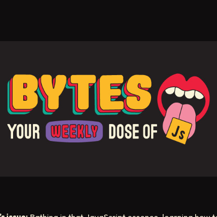
s issue:
Bathing in that JavaScript essence, learning how t