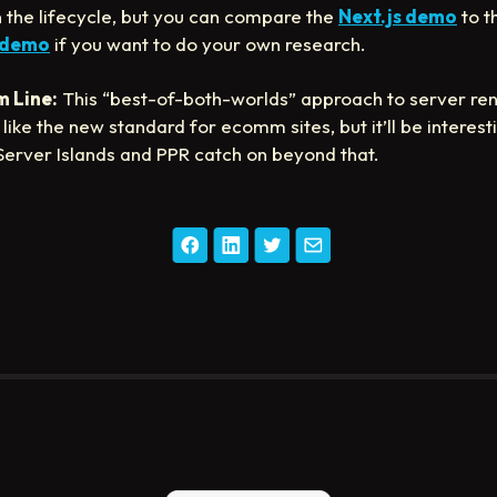
in the lifecycle, but you can compare the
Next.js demo
to t
 demo
if you want to do your own research.
 Line:
This “best-of-both-worlds” approach to server re
like the new standard for ecomm sites, but it’ll be interest
 Server Islands and PPR catch on beyond that.