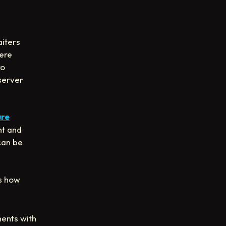
aiters
here
ro
server
ure
nt and
can be
’s how
ents with