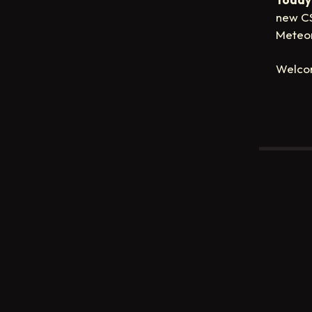
new CS
Meteor
Welco