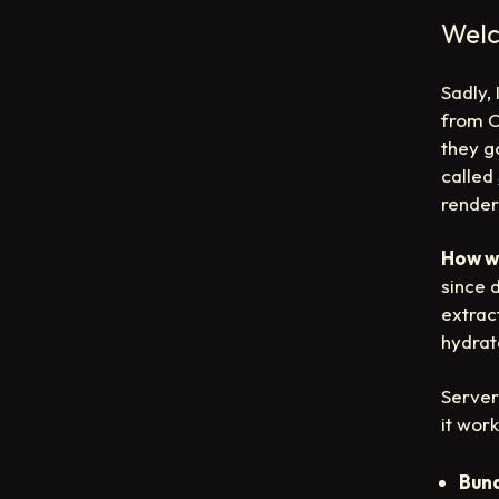
Welc
Sadly,
from Ch
they g
called
render
How w
since 
extrac
hydrat
Server
it work
Bund