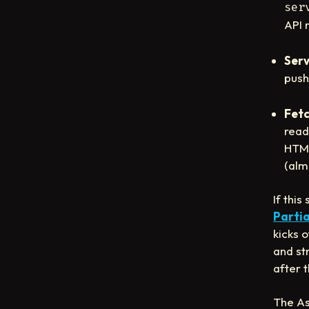
ser
API 
Serv
push
Fetc
read
HTML
(alm
If thi
Partia
kicks 
and st
after 
The As