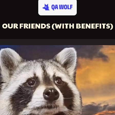
OUR FRIENDS
(WITH BENEFITS)