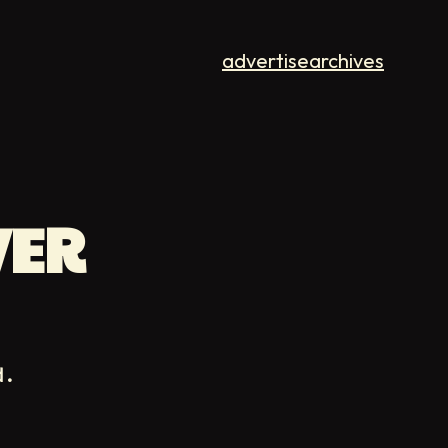
advertise
archives
VER
d.