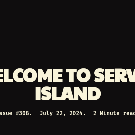
LCOME TO SER
ISLAND
ssue #
308
.
July 22, 2024
.
2 Minute rea