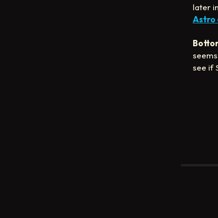
later 
Astro
Bottom
seems 
see if