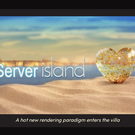
A hot new rendering paradigm enters the villa