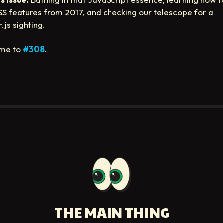
S features from 2017, and checking our telescope for a
.js sighting.
me to
#308
.
THE MAIN THING