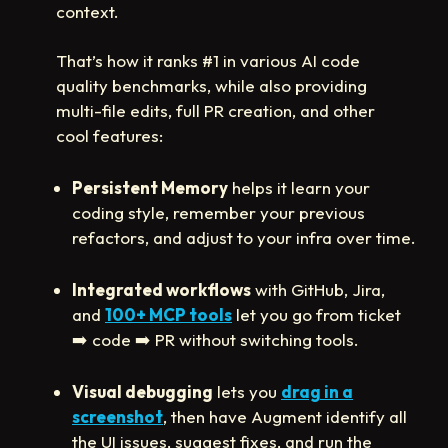
context.
That’s how it ranks #1 in various AI code
quality benchmarks, while also providing
multi-file edits, full PR creation, and other
cool features:
Persistent Memory
helps it learn your
coding style, remember your previous
refactors, and adjust to your infra over time.
Integrated workflows
with GitHub, Jira,
and
100+ MCP tools
let you go from ticket
➡️
code
➡️
PR without switching tools.
Visual debugging
lets you
drag in a
screenshot
, then have Augment identify all
the UI issues, suggest fixes, and run the