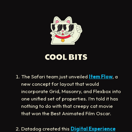
COOL BITS
The Safari team just unveiled
Item Flow
, a
new concept for layout that would
incorporate Grid, Masonry, and Flexbox into
one unified set of properties. I’m told it has
nothing to do with that creepy cat movie
that won the Best Animated Film Oscar.
Datadog created this
Digital Experience