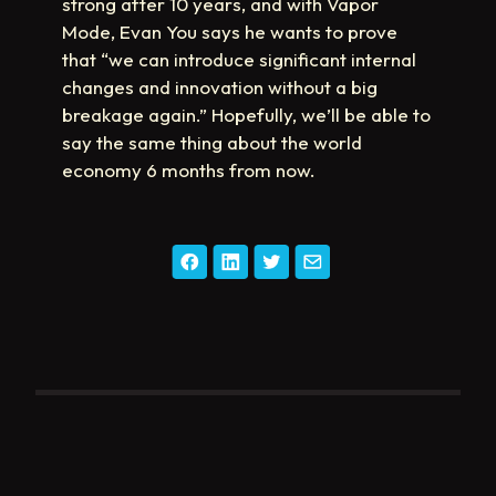
strong after 10 years, and with Vapor
Mode, Evan You says he wants to prove
that “we can introduce significant internal
changes and innovation without a big
breakage again.” Hopefully, we’ll be able to
say the same thing about the world
economy 6 months from now.