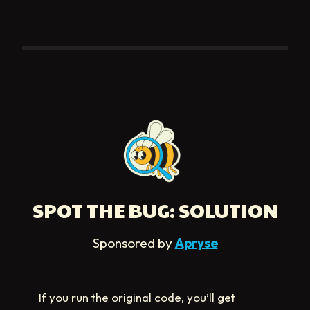
SPOT THE BUG: SOLUTION
Sponsored by
Apryse
If you run the original code, you’ll get