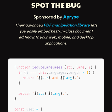
SPOT THE BUG
Sponsored by
Apryse
Their advanced
PDF manipulation library
lets
you easily embed best-in-class document
editing into your web, mobile, and desktop
applications.
function
reduceLanguages
(
str
,
 lang
,
 i
)
{
if
(
i 
===
this
.
languages
.
length 
-
1
)
{
return
`
${
str
}
 and 
${
lang
}
.
`
;
}
return
`
${
str
}
${
lang
}
,
`
;
}
const
 user 
=
{