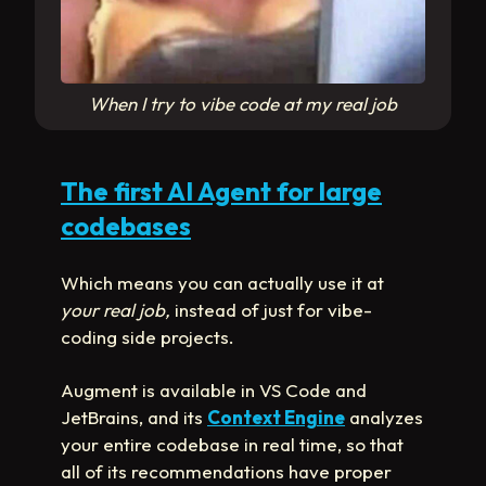
When I try to vibe code at my real job
The first AI Agent for large
codebases
Which means you can actually use it at
your real job,
instead of just for vibe-
coding side projects.
Augment is available in VS Code and
JetBrains, and its
Context Engine
analyzes
your entire codebase in real time, so that
all of its recommendations have proper