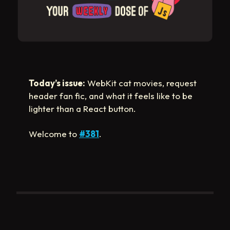
Today’s issue:
WebKit cat movies, request
header fan fic, and what it feels like to be
lighter than a React button.
Welcome to
#381
.