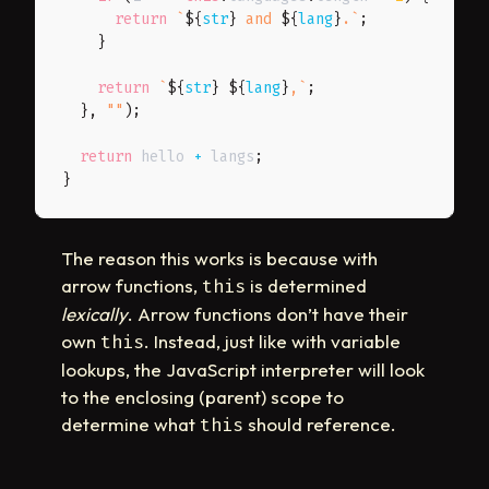
return
`
${
str
}
 and 
${
lang
}
.
`
;
}
return
`
${
str
}
${
lang
}
,
`
;
}
,
""
)
;
return
 hello 
+
 langs
;
}
The reason this works is because with
arrow functions,
is determined
this
lexically
. Arrow functions don’t have their
own
. Instead, just like with variable
this
lookups, the JavaScript interpreter will look
to the enclosing (parent) scope to
determine what
should reference.
this