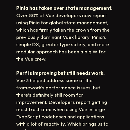
Pinia has taken over state management.
Over 80% of Vue developers now report
using Pinia for global state management,
which has firmly taken the crown from the
previously dominant Vuex library. Pinia’s
simple DX, greater type safety, and more
modular approach has been a big W for
the Vue crew.
Perf is improving but still needs work.
Vue 3 helped address some of the
framework’s performance issues, but
there’s definitely still room for
improvement. Developers report getting
most frustrated when using Vue in large
TypeScript codebases and applications
with a lot of reactivity. Which brings us to