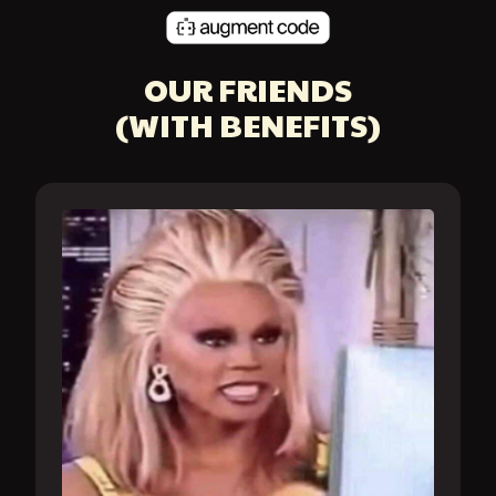
OUR FRIENDS
(WITH BENEFITS)