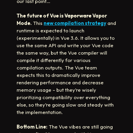
our last point…
The future of Vue is
Vaporware
Vapor
Mode.
This
new compilation strategy
and
runtime is expected to launch
(experimentally) in Vue 3.6. It allows you to
use the same API and write your Vue code
the same way, but the Vue compiler will
compile it differently for various
compilation outputs. The Vue team
expects this to dramatically improve
rendering performance and decrease
memory usage – but they’re wisely
prioritizing compatibility over everything
else, so they’re going slow and steady with
the implementation.
Bottom Line:
The Vue vibes are still going