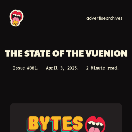
advertise
archives
THE STATE OF THE VUENION
Issue #
381
.
April 3, 2025
.
2 Minute read.