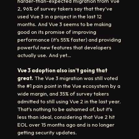
harder-than-expected migration from Vue
2, 96% of survey takers say that they’ve
used Vue 3 in a project in the last 12
months. And Vue 3 seems to be making
good on its promise of improving
performance (it’s 55% faster) and providing
powerful new features that developers
actually use. And yet…
Vue 3 adoption also isn’t going that
great.
The Vue 3 migration was still voted
the #1 pain point in the Vue ecosystem by a
wide margin, and 35% of survey takers
admitted to still using Vue 2 in the last year.
That’s nothing to be ashamed of, but it’s
less than ideal, considering that Vue 2 hit
EOL over 15 months ago and is no longer
getting security updates.