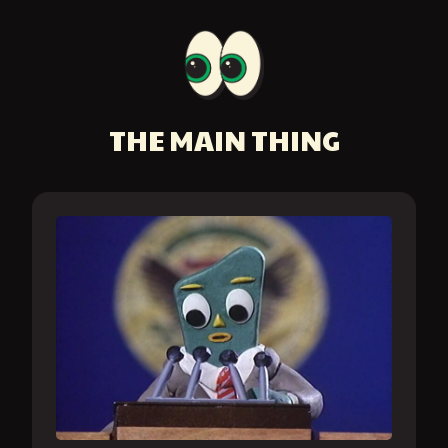
THE MAIN THING