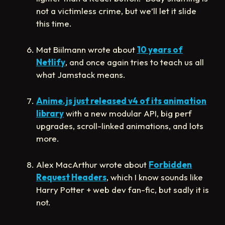
not a victimless crime, but we’ll let it slide
this time.
Mat Biilmann wrote about
10 years of
Netlify
, and once again tries to teach us all
what Jamstack means.
Anime.js just released v4 of its animation
library
with a new modular API, big perf
upgrades, scroll-linked animations, and lots
more.
Alex MacArthur wrote about
Forbidden
Request Headers
, which I know sounds like
Harry Potter + web dev fan-fic, but sadly it is
not.