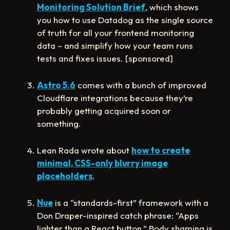
Monitoring Solution Brief
, which shows
you how to use Datadog as the single source
of truth for all your frontend monitoring
data – and simplify how your team runs
tests and fixes issues. [sponsored]
Astro 5.6
comes with a bunch of improved
Cloudflare integrations because they’re
probably getting acquired soon or
something.
Lean Rada wrote about
how to create
minimal, CSS-only blurry image
placeholders
.
Nue
is a “standards-first” framework with a
Don Draper-inspired catch phrase: “Apps
lighter than a React button.” Body shaming is