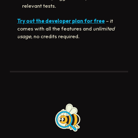
relevant tests.
Try out the developer plan for free
– it
comes with all the features and
unlimited
usage
, no credits required.