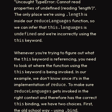
“Uncaught TypeError: Cannot read
properties of undefined (reading ‘length’)”.
The only place we’re using
is
.length
inside our
function, so
reduceLanguages
we can infer that
is
this.languages
and we’re incorrectly using the
undefined
keyword.
this
Whenever you’re trying to figure out what
the
keyword is referencing, you need
this
to look at where the function using the
keyword is being invoked. In our
this
example, we don’t know since it’s in the
implementation of
. To make sure
reduce
gets invoked in the
reduceLanguages
right context and therefore has the correct
binding, we have two choices. First,
this
the old school way - using
.
.bind