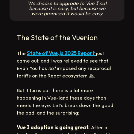
We choose to upgrade to Vue 3 not
because it is easy, but because we
were promised it would be easy
The State of the Vuenion
The
State of Vue.js 2025 Report
just
came out, and I was relieved to see that
Evan You has
not
imposed any reciprocal
tariffs on the React ecosystem
🙏
.
But it turns out there is a lot more
happening in Vue-land these days than
meets the eye. Let’s break down the good,
the bad, and the surprising:
Vue 3 adoption is going great.
After a