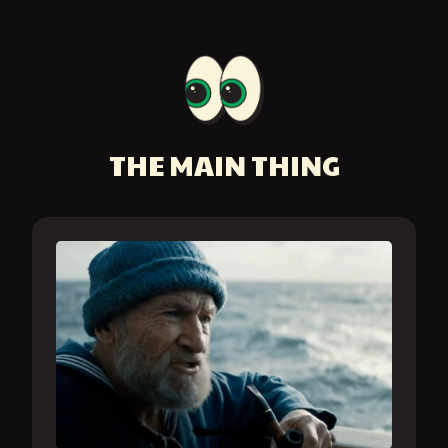
THE MAIN THING