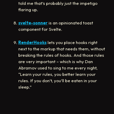
told me that’s probably just the impetigo
flaring up.
svelte-sonner
is an opinionated toast
component for Svelte.
RenderHooks
lets you place hooks right
next to the markup that needs them, without
breaking the rules of hooks. And those rules
are very important – which is why Dan
Abramov used to sing to me every night,
“Learn your rules, you better learn your
rules. If you don’t, you’ll be eaten in your
sleep.”