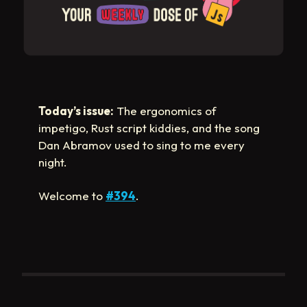
Today’s issue:
The ergonomics of
impetigo, Rust script kiddies, and the song
Dan Abramov used to sing to me every
night.
Welcome to
#394
.