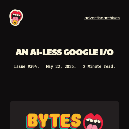
advertise
archives
AN AI-LESS GOOGLE I/O
Issue #
394
.
May 22, 2025
.
2 Minute read.