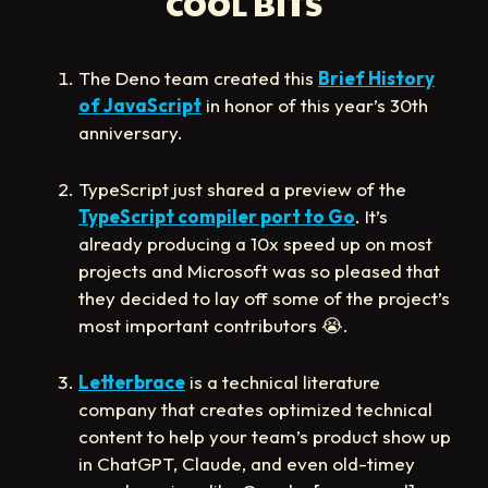
COOL BITS
The Deno team created this
Brief History
of JavaScript
in honor of this year’s 30th
anniversary.
TypeScript just shared a preview of the
TypeScript compiler port to Go
. It’s
already producing a 10x speed up on most
projects and Microsoft was so pleased that
they decided to lay off some of the project’s
most important contributors
😭
.
Letterbrace
is a technical literature
company that creates optimized technical
content to help your team’s product show up
in ChatGPT, Claude, and even old-timey