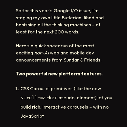
So for this year’s Google I/O issue, I’m
staging my own little Butlerian Jihad and
banishing all the thinking machines – at
least for the next 200 words.
Here’s a quick speedrun of the most
exciting
non-AI
web and mobile dev
announcements from Sundar & Friends:
Two powerful new platform features.
CSS Carousel primitives (like the new
pseudo-element) let you
scroll-marker
build rich, interactive carousels – with no
JavaScript