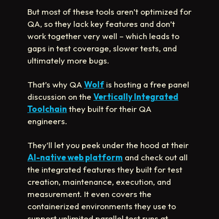
But most of these tools aren’t optimized for
QA, so they lack key features and don’t
work together very well – which leads to
gaps in test coverage, slower tests, and
ultimately more bugs.
That’s why QA
Wolf
is hosting a free panel
discussion on the
Vertically Integrated
Toolchain
they built for their QA
engineers.
They’ll let you peek under the hood at their
AI-native web platform
and check out all
the integrated features they built for test
creation, maintenance, execution, and
measurement. It even covers the
containerized environments they use to
support unlimited parallel test runs at