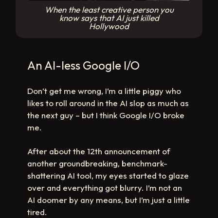
When the least creative person you
know says that AI just killed
Hollywood
An AI-less Google I/O
Don’t get me wrong, I’m a little piggy who
likes to roll around in the AI slop as much as
the next guy – but I think Google I/O broke
me.
After about the 12th announcement of
another groundbreaking, benchmark-
shattering AI tool, my eyes started to glaze
over and everything got blurry. I’m not an
AI doomer by any means, but I’m just a little
tired.