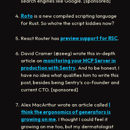
search engines like Google. [sponsored]
Roto
is a new compiled scripting language
for Rust. So who’re the script kiddies now?
React Router has
preview support for RSC
.
David Cramer (@zeeg) wrote this in-depth
article on
monitoring your MCP Server in
production with Sentry
. And to be honest, I
have no idea what qualifies him to write this
post, besides being Sentry’s co-founder and
current CTO. [sponsored]
Alex MacArthur wrote an article called
I
think the ergonomics of generators is
growing on me
. I thought I could feel it
growing on me too, but my dermatologist