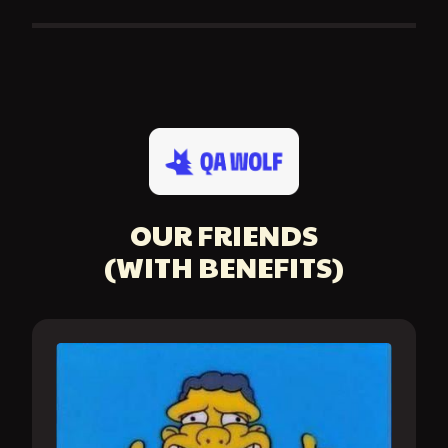
OUR FRIENDS
(WITH BENEFITS)