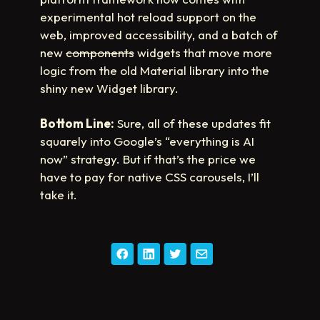
experimental hot reload support on the
web, improved accessibility, and a batch of
new
components
widgets that move more
logic from the old Material library into the
shiny new Widget library.
Bottom Line:
Sure, all of these updates fit
squarely into Google’s “everything is AI
now” strategy. But if that’s the price we
have to pay for native CSS carousels, I’ll
take it.