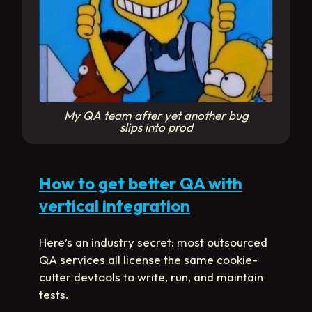
My QA team after yet another bug
slips into prod
How to get better QA with
vertical integration
Here’s an industry secret: most outsourced
QA services all license the same cookie-
cutter devtools to write, run, and maintain
tests.