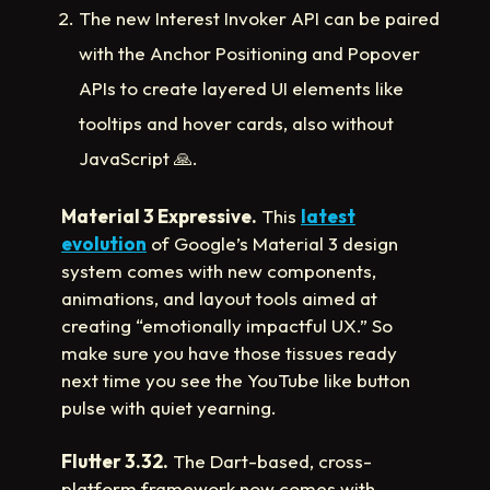
The new Interest Invoker API can be paired
with the Anchor Positioning and Popover
APIs to create layered UI elements like
tooltips and hover cards, also without
JavaScript
🙏
.
Material 3 Expressive.
This
latest
evolution
of Google’s Material 3 design
system comes with new components,
animations, and layout tools aimed at
creating “emotionally impactful UX.” So
make sure you have those tissues ready
next time you see the YouTube like button
pulse with quiet yearning.
Flutter 3.32.
The Dart-based, cross-
platform framework now comes with