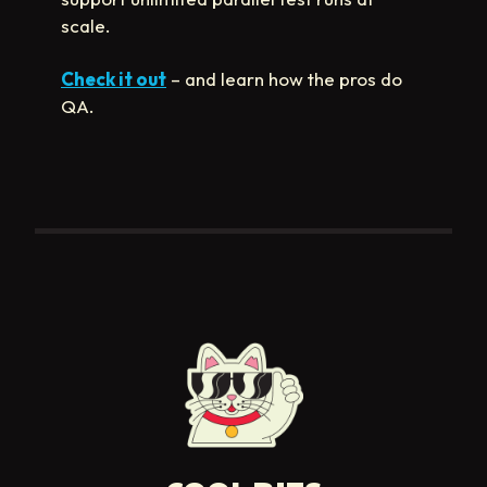
scale.
Check it out
– and learn how the pros do
QA.