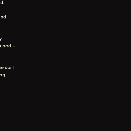
ed.
and
y
a pod –
e sort
ag.