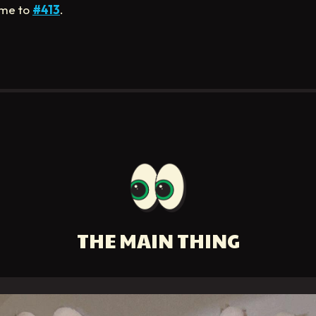
me to
#413
.
THE MAIN THING