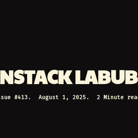
NSTACK LABU
ssue #
413
.
August 1, 2025
.
2 Minute rea