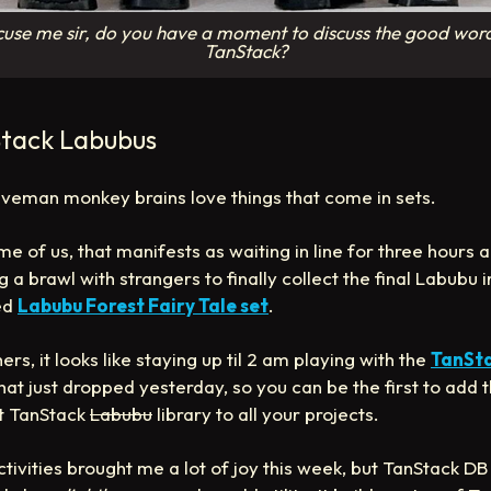
use me sir, do you have a moment to discuss the good wor
TanStack?
tack Labubus
veman monkey brains love things that come in sets.
me of us, that manifests as waiting in line for three hours 
g a brawl with strangers to finally collect the final Labubu i
ed
Labubu Forest Fairy Tale set
.
ers, it looks like staying up til 2 am playing with the
TanSt
hat just dropped yesterday, so you can be the first to add 
t TanStack
Labubu
library to all your projects.
ctivities brought me a lot of joy this week, but TanStack DB