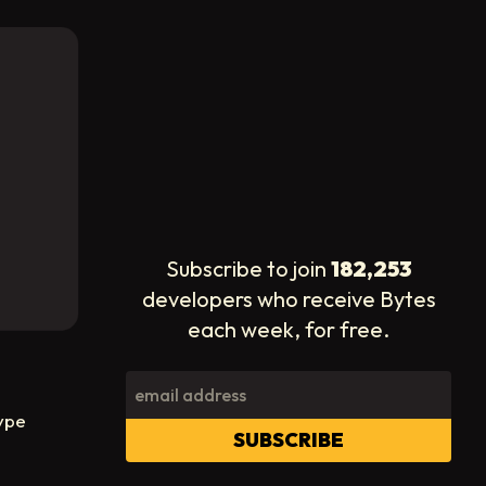
Subscribe to join
182,253
developers who receive Bytes
each week, for free.
ype
SUBSCRIBE