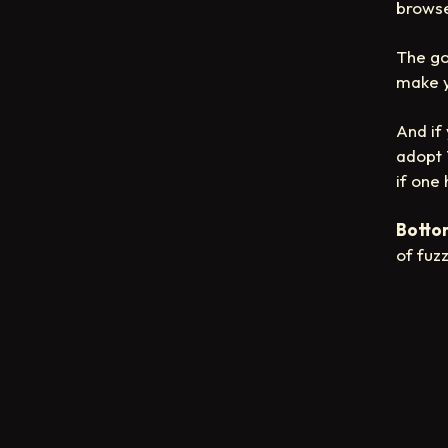
browse
The go
make y
And if
adopt 
if one
Bottom
of fuz