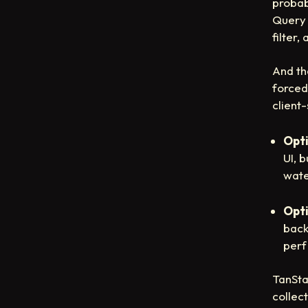
probab
Query 
filter
And th
forced
client
Opti
UI, 
wate
Opti
back
perf
TanSta
collect