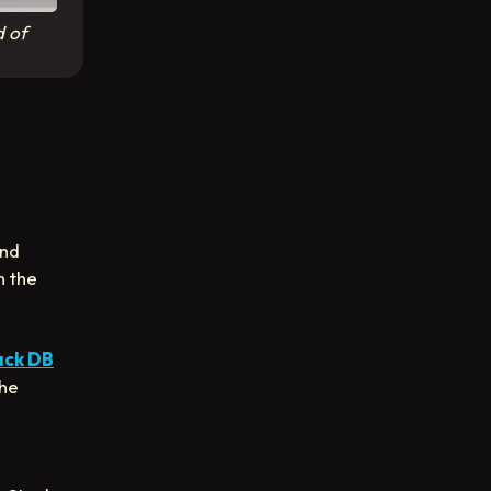
d of
and
n the
ack DB
the