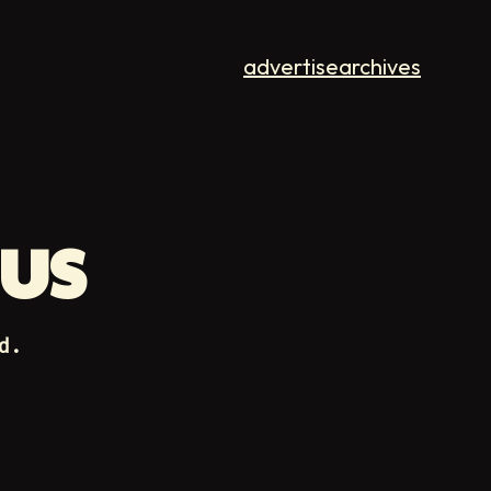
advertise
archives
BUS
d.