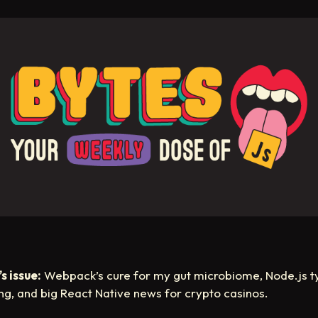
s issue:
Webpack’s cure for my gut microbiome, Node.js t
ing, and big React Native news for crypto casinos.