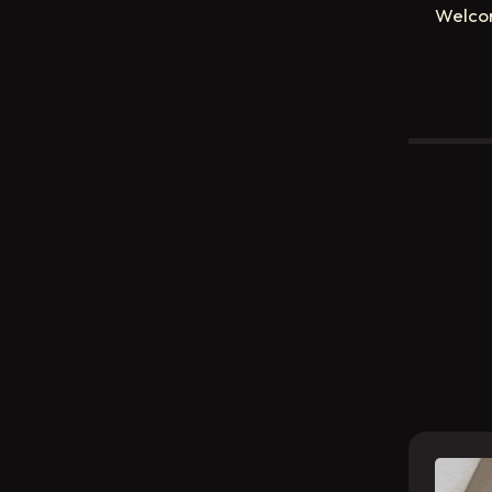
Welco