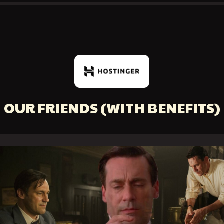
OUR FRIENDS
(WITH BENEFITS)