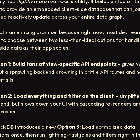
ly has
slightly
more real-world utility. It builds on top of T
to provide an embedded client-side database that can joi
, and reactively update across your entire data graph.
at’s an enticing promise, because right now, most dev tea
 to choose between two less-than-ideal options for handl
-side data as their app scales:
on 1: Build tons of view-specific API endpoints
– gives y
but a sprawling backend drowning in brittle API routes and 
rfalls
on 2: Load everything and filter on the client
– simplifi
end, but slows down your UI with cascading re-renders an
 issues
ck DB introduces a new
Option 3:
Load normalized data
ions once, then run lightning-fast joins and filters right in t