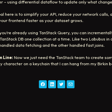
r – using differential dataflow to update only what chang
al here is to simplify your API, reduce your network calls, 
our frontend faster as your dataset grows.
 you’re already using TanStack Query, you can incrementall
TanStack DB one collection at a time. Like two Labubus in 
 handled data fetching and the other handled fast joins.
 Line:
Now we just need the TanStack team to create som
zy character on a keychain that I can hang from my Birkin b