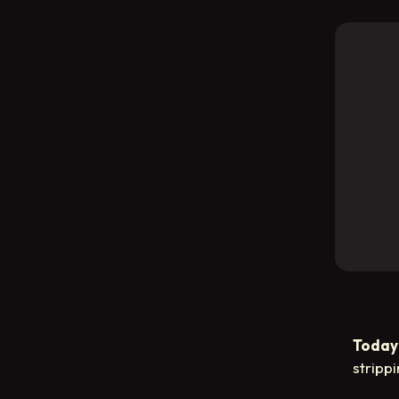
Today’
stripp