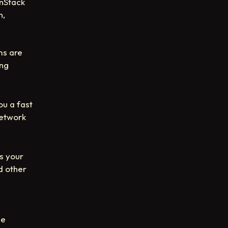
anStack
n,
ms are
ing
ou a fast
network
es your
d other
he