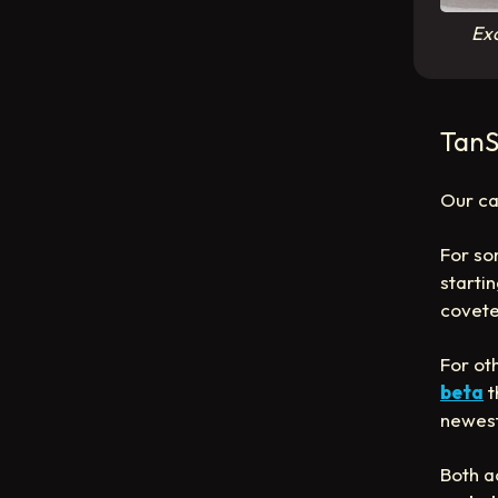
Exc
TanS
Our ca
For so
startin
covet
For oth
beta
t
newes
Both a