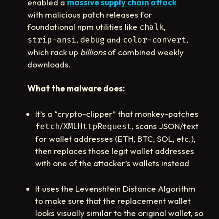
enabled a
massive supply chain attack
with malicious patch releases for
foundational npm utilities like
,
chalk
,
and
,
strip-ansi
debug
color-convert
which rack up
billions
of combined weekly
downloads.
What the malware does:
It’s a “crypto-clipper” that monkey-patches
/
, scans JSON/text
fetch
XMLHttpRequest
for wallet addresses (ETH, BTC, SOL, etc.),
then replaces those legit wallet addresses
with one of the attacker’s wallets instead
It uses the Levenshtein Distance Algorithm
to make sure that the replacement wallet
looks visually similar to the original wallet, so