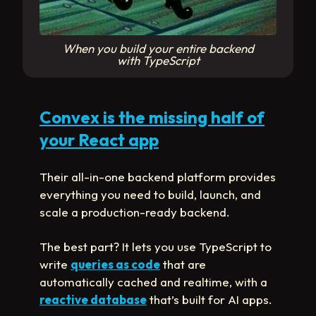
When you build your entire backend
with TypeScript
Convex is the missing half of
your React app
Their all-in-one backend platform provides
everything you need to build, launch, and
scale a production-ready backend.
The best part? It lets you use TypeScript to
write
queries as code
that are
automatically cached and realtime, with a
reactive database
that’s built for AI apps.