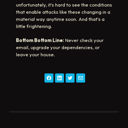
unfortunately, it’s hard to see the conditions
that enable attacks like these changing in a
material way anytime soon. And that’s a
little frightening.
Bottom Bottom Line:
Never check your
email, upgrade your dependencies, or
leave your house.