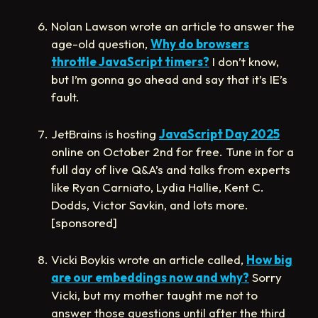
Nolan Lawson wrote an article to answer the
age-old question,
Why do browsers
throttle JavaScript timers?
I don’t know,
but I’m gonna go ahead and say that it’s IE’s
fault.
JetBrains is hosting
JavaScript Day 2025
online on October 2nd for free. Tune in for a
full day of live Q&A’s and talks from experts
like Ryan Carniato, Lydia Hallie, Kent C.
Dodds, Victor Savkin, and lots more.
[sponsored]
Vicki Boykis wrote an article called,
How big
are our embeddings now and why?
Sorry
Vicki, but my mother taught me not to
answer those questions until after the third