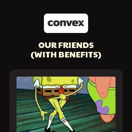
OUR FRIENDS
(WITH BENEFITS)