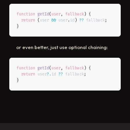
function
getId
(
user
,
 fallback
)
{
return
(
user 
&&
 user
.
id
)
??
 fallback
;
}
or even better, just use optional chaining:
function
getId
(
user
,
 fallback
)
{
return
 user
?.
id 
??
 fallback
;
}