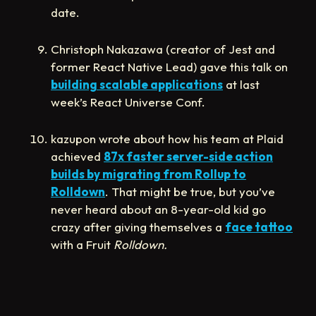
date.
Christoph Nakazawa (creator of Jest and
former React Native Lead) gave this talk on
building scalable applications
at last
week’s React Universe Conf.
kazupon wrote about how his team at Plaid
achieved
87x faster server-side action
builds by migrating from Rollup to
Rolldown
. That might be true, but you’ve
never heard about an 8-year-old kid go
crazy after giving themselves a
face tattoo
with a Fruit
Rolldown.