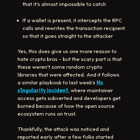
that it’s almost impossible to catch
If a wallet is present, it intercepts the RPC
calls and rewrites the transaction recipient
so that it goes straight to the attacker
Yes, this does give us one more reason to
hate crypto bros – but the scary part is that
these weren’t some random crypto
libraries that were affected. And it follows
a similar playbook to last week’s
Nx
s1ngularity incident
, where maintainer
access gets subverted and developers get
burned because of how the open source
ecosystem runs on trust.
Thankfully, the attack was noticed and
reported early after a few folks started