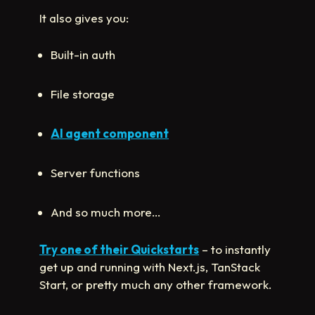
It also gives you:
Built-in auth
File storage
AI agent component
Server functions
And so much more…
Try one of their Quickstarts
– to instantly
get up and running with Next.js, TanStack
Start, or pretty much any other framework.