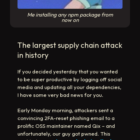
Me installing any npm package from
now on
The largest supply chain attack
in history
If you decided yesterday that you wanted
to be super productive by logging off social
media and updating all your dependencies,
I have some very bad news for you.
Early Monday morning, attackers sent a
convincing 2FA-reset phishing email to a
prolific OSS maintainer named Qix – and
unfortunately, our guy got pwned. This