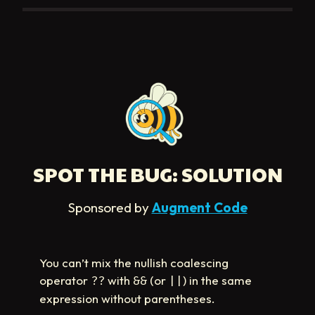
SPOT THE BUG: SOLUTION
Sponsored by
Augment Code
You can’t mix the nullish coalescing
operator
with
(or
) in the same
??
&&
||
expression without parentheses.