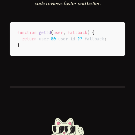
code reviews faster and better.
function
getId
(
user
,
 fallback
)
{
return
 user 
&&
 user
.
id 
??
 fallback
;
}