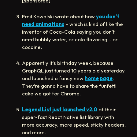
[sponsored]
Emil Kowalski wrote about how
you don’t
need animations
– which is kind of like the
inventor of Coca-Cola saying you don’t
need bubbly water, or cola flavoring… or
cocaine.
Apparently it’s birthday week, because
GraphQL just turned 10 years old yesterday
and launched a fancy new
home page
.
They’re gonna have to share the funfetti
cake we got for Chrome.
Legend List just launched v2.0
of their
super-fast React Native list library with
more accuracy, more speed, sticky headers,
and more.