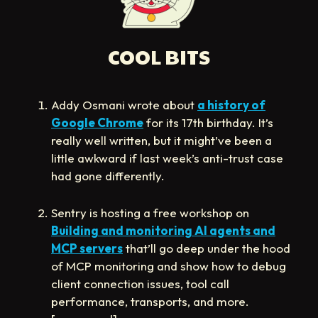
COOL BITS
Addy Osmani wrote about
a history of
Google Chrome
for its 17th birthday. It’s
really well written, but it might’ve been a
little awkward if last week’s anti-trust case
had gone differently.
Sentry is hosting a free workshop on
Building and monitoring AI agents and
MCP servers
that’ll go deep under the hood
of MCP monitoring and show how to debug
client connection issues, tool call
performance, transports, and more.