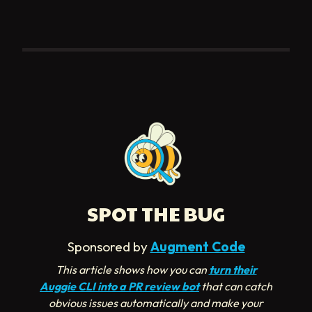
SPOT THE BUG
Sponsored by
Augment Code
This article shows how you can
turn their
Auggie CLI into a PR review bot
that can catch
obvious issues automatically and make your