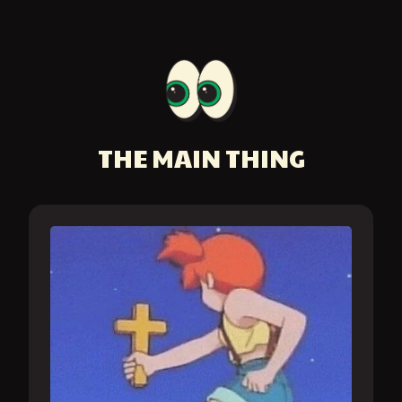
THE MAIN THING