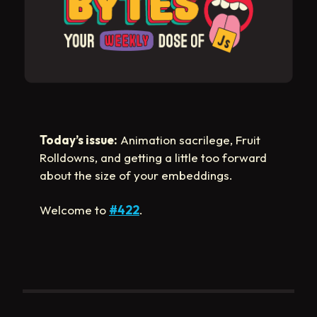
Today’s issue:
Animation sacrilege, Fruit
Rolldowns, and getting a little too forward
about the size of your embeddings.
Welcome to
#422
.