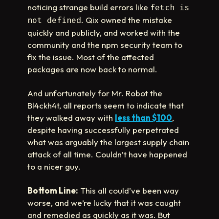
noticing strange build errors like
fetch is
. Qix owned the mistake
not defined
quickly and publicly, and worked with the
community and the npm security team to
fix the issue. Most of the affected
packages are now back to normal.
And unfortunately for Mr. Robot the
Bl4ckh4t, all reports seem to indicate that
they walked away with
less than $100
,
despite having successfully perpetrated
what was arguably the largest supply chain
attack of all time. Couldn’t have happened
to a nicer guy.
Bottom Line:
This all could’ve been way
worse, and we’re lucky that it was caught
and remedied as quickly as it was. But