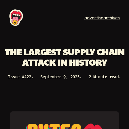
advertise
archives
THE LARGEST SUPPLY CHAIN
ATTACK IN HISTORY
Issue #
422
.
September 9, 2025
.
2 Minute read.