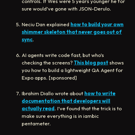
controls. If Wes were 5 years younger he for
sure would’ve gone with JSON-Derulo.
Neciu Dan explained
how to build your own
shimmer skeleton that never goes out of
sync
.
AI agents write code fast, but who’s
checking the screens?
This blog post
shows
you how to build a lightweight QA Agent for
Expo apps. [sponsored]
Ibrahim Diallo wrote about
how to write
documentation that developers will
actually read
. I’ve found that the trick is to
make sure everything is in iambic
pentameter.