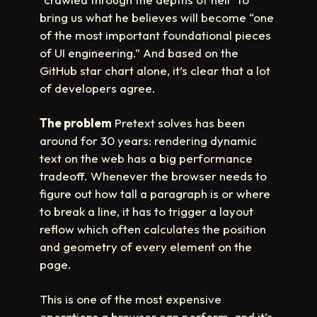
bring us what he believes will become “one
of the most important foundational pieces
of UI engineering.” And based on the
GitHub star chart alone, it’s clear that a lot
of developers agree.
The problem
Pretext solves has been
around for 30 years: rendering dynamic
text on the web has a big performance
tradeoff. Whenever the browser needs to
figure out how tall a paragraph is or where
to break a line, it has to trigger a layout
reflow which often calculates the position
and geometry of every element on the
page.
This is one of the most expensive
operations a browser can perform, and it’s