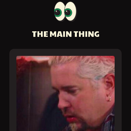
THE MAIN THING