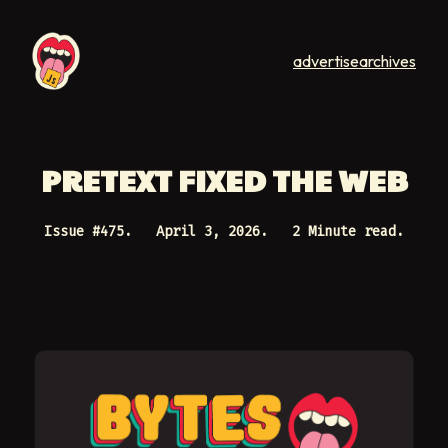
advertise
archives
PRETEXT FIXED THE WEB
Issue #
475
.
April 3, 2026
.
2 Minute read.