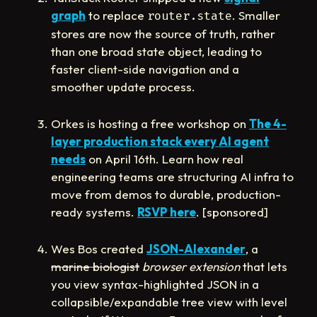
graph
to replace
. Smaller
router.state
stores are now the source of truth, rather
than one broad state object, leading to
faster client-side navigation and a
smoother update process.
Orkes is hosting a free workshop on
The 4-
layer production stack every AI agent
needs
on April 16th. Learn how real
engineering teams are structuring AI infra to
move from demos to durable, production-
ready systems.
RSVP here
. [sponsored]
Wes Bos created
JSON-Alexander
, a
marine biologist
browser extension
that lets
you view syntax-highlighted JSON in a
collapsible/expandable tree view with level