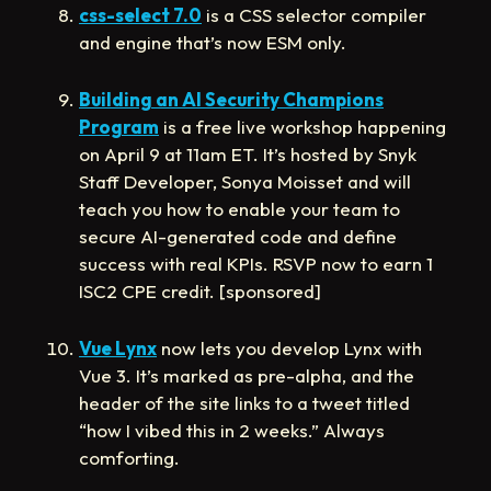
css-select 7.0
is a CSS selector compiler
and engine that’s now ESM only.
Building an AI Security Champions
Program
is a free live workshop happening
on April 9 at 11am ET. It’s hosted by Snyk
Staff Developer, Sonya Moisset and will
teach you how to enable your team to
secure AI-generated code and define
success with real KPIs. RSVP now to earn 1
ISC2 CPE credit. [sponsored]
Vue Lynx
now lets you develop Lynx with
Vue 3. It’s marked as pre-alpha, and the
header of the site links to a tweet titled
“how I vibed this in 2 weeks.” Always
comforting.