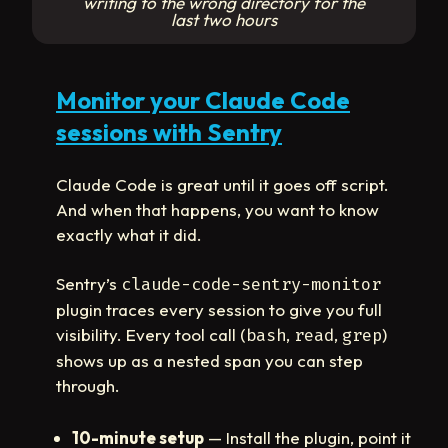
writing to the wrong directory for the
last two hours
Monitor your Claude Code
sessions with Sentry
Claude Code is great until it goes off script.
And when that happens, you want to know
exactly what it did.
Sentry’s
claude-code-sentry-monitor
plugin traces every session to give you full
visibility. Every tool call (
,
,
)
bash
read
grep
shows up as a nested span you can step
through.
10-minute setup
— Install the plugin, point it