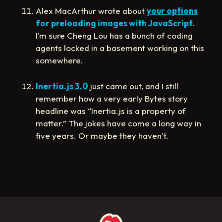
Alex MacArthur wrote about
your options
for preloading images with JavaScript
.
I’m sure Cheng Lou has a bunch of coding
agents locked in a basement working on this
somewhere.
Inertia.js 3.0
just came out, and I still
remember how a very early Bytes story
headline was “Inertia.js is a property of
matter.” The jokes have come a long way in
five years. Or maybe they haven’t.