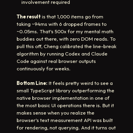
involvement required
The result
is that 1,000 items go from
taking ~94ms with 6 dropped frames to
~0.05ms. That’s 500x for my mental math
buddies out there, with zero DOM reads. To
pull this off, Cheng calibrated the line-break
algorithm by running Codex and Claude
Code against real browser outputs
continuously for weeks.
Bottom Line:
It feels pretty weird to see a
small TypeScript library outperforming the
native browser implementation in one of
the most basic UI operations there is. But it
makes sense when you realize the
browser’s text measurement API was built
for rendering, not querying. And it turns out