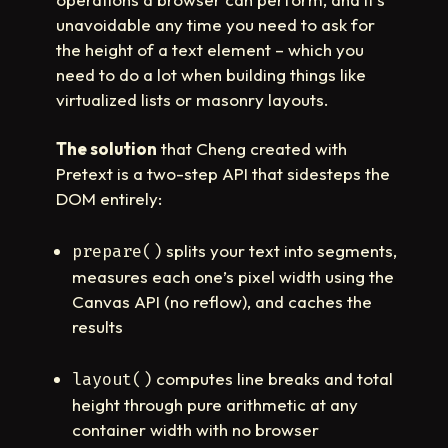
unavoidable any time you need to ask for
the height of a text element – which you
need to do a lot when building things like
virtualized lists or masonry layouts.
The solution
that Cheng created with
Pretext is a two-step API that sidesteps the
DOM entirely:
splits your text into segments,
prepare()
measures each one’s pixel width using the
Canvas API (no reflow), and caches the
results
computes line breaks and total
layout()
height through pure arithmetic at any
container width with no browser