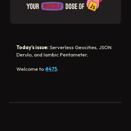
Today’s issue:
Serverless Geocities, JSON
Derulo, and Iambic Pentameter.
Welcome to
#475
.