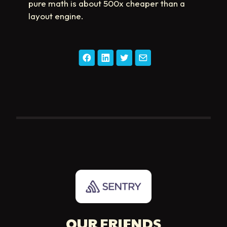
pure math is about 500x cheaper than a
layout engine.
OUR FRIENDS