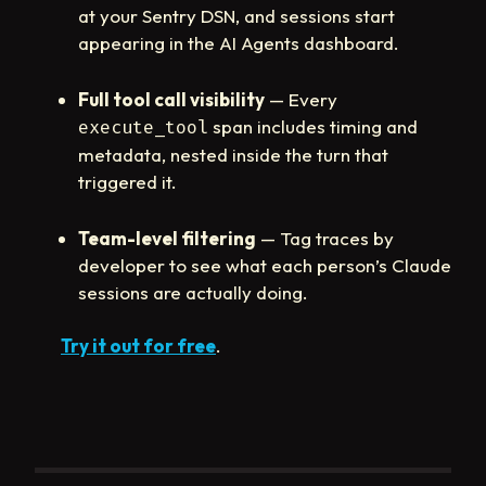
at your Sentry DSN, and sessions start
appearing in the AI Agents dashboard.
Full tool call visibility
— Every
span includes timing and
execute_tool
metadata, nested inside the turn that
triggered it.
Team-level filtering
— Tag traces by
developer to see what each person’s Claude
sessions are actually doing.
Try it out for free
.