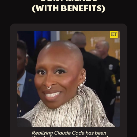
(WITH BENEFITS)
Realizing Claude Code has been