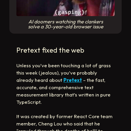
AI doomers watching the clankers
solve a 30-year-old browser issue
Pretext fixed the web
Unless you’ve been touching a lot of grass
this week (jealous), you’ve probably
already heard about
Pretext
– the fast,
accurate, and comprehensive text
measurement library that’s written in pure
TypeScript.
It was created by former React Core team
member, Cheng Lou who said that he
“crawled through the depths of hell” to