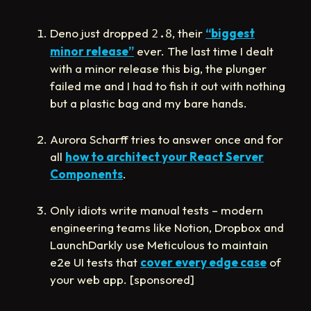
Deno just dropped
, their
“biggest
2.8
minor release”
ever. The last time I dealt
with a minor release this big, the plunger
failed me and I had to fish it out with nothing
but a plastic bag and my bare hands.
Aurora Scharff tries to answer once and for
all
how to architect your React Server
Components
.
Only idiots write manual tests – modern
engineering teams like Notion, Dropbox and
LaunchDarkly use Meticulous to maintain
e2e UI tests that
cover every edge case
of
your web app. [sponsored]