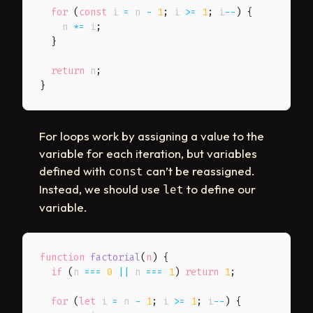
for
(
const
 i 
=
 n 
-
1
;
 i 
>=
1
;
 i
--
)
{
    n 
*=
 i
;
}
return
 n
;
}
For loops work by assigning a value to the
variable for each iteration, but variables
defined with
can’t be reassigned.
const
Instead, we should use
to define our
let
variable.
function
factorial
(
n
)
{
if
(
n 
===
0
||
 n 
===
1
)
return
1
;
for
(
let
 i 
=
 n 
-
1
;
 i 
>=
1
;
 i
--
)
{