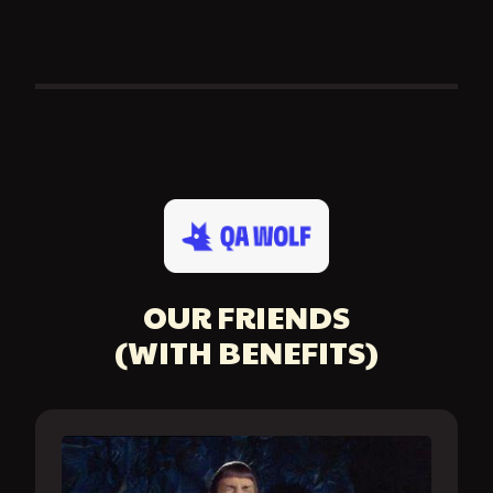
OUR FRIENDS
(WITH BENEFITS)