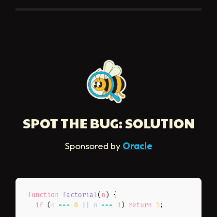
SPOT THE BUG: SOLUTION
Sponsored by
Oracle
function
factorial
(
n
)
{
if
(
n 
===
0
||
 n 
===
1
)
return
1
;