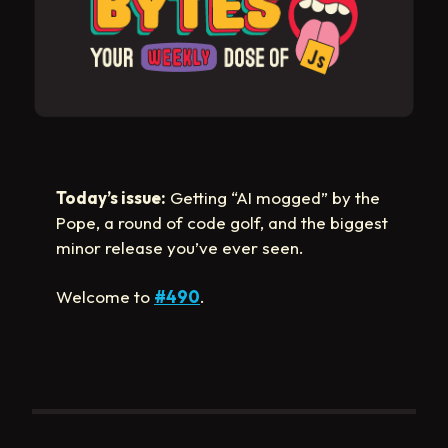
Today’s issue:
Getting “AI mogged” by the
Pope, a round of code golf, and the biggest
minor release you’ve ever seen.
Welcome to
#490
.