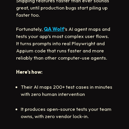
Shipping features faster than ever sounds
great, until production bugs start piling up
faster too.
Fortunately,
QA Wolf
’s AI agent maps and
tests your app’s most complex user flows.
It turns prompts into real Playwright and
Appium code that runs faster and more
reliably than other computer-use agents.
Here’s how:
Their AI maps 200+ test cases in minutes
with zero human intervention
It produces open-source tests your team
owns, with zero vendor lock-in.