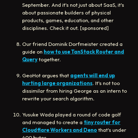
September. And it’s not just about SaaS, it’s
about passionate builders of physical
products, games, education, and other
disciplines. Check it out. [sponsored]
Our friend Dominik Dorfmeister created a
guide on
how to use TanStack Router and
Query
together.
GeoHot argues that
agents will end up
hurting large organizations
. It’s not too
dissimilar from hiring George as an intern to
rewrite your search algorithm.
Yusuke Wada played a round of code golf
and managed to create a
tiny router for
Cloudflare Workers and Deno
that’s under
400 bytes.