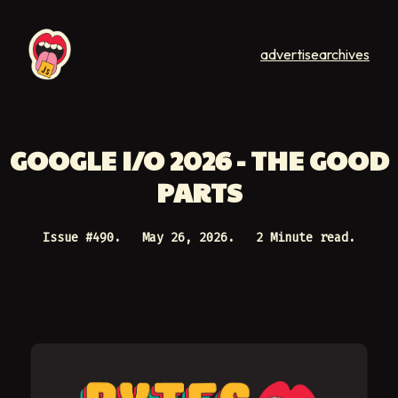
advertise
archives
GOOGLE I/O 2026 - THE GOOD
PARTS
Issue #
490
.
May 26, 2026
.
2 Minute read.