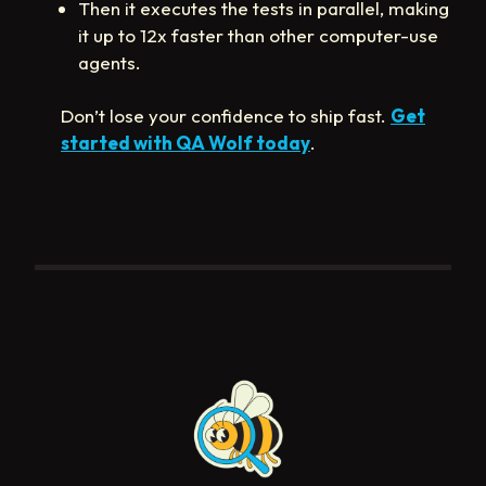
Then it executes the tests in parallel, making
it up to 12x faster than other computer-use
agents.
Don’t lose your confidence to ship fast.
Get
started with QA Wolf today
.