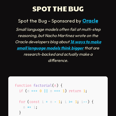
SPOT THE BUG
Spot the Bug – Sponsored by
Oracle
Small language models often fail at multi-step
reasoning, but Nacho Martinez wrote on the
Oracle developers blog about
16 ways to make
small language models think bigger
that are
research-backed and actually make a
difference.
function
factorial
(
n
)
{
if
(
n 
===
0
||
 n 
===
1
)
return
1
;
for
(
const
 i 
=
 n 
-
1
;
 i 
>=
1
;
 i
--
)
{
    n 
*=
 i
;
}