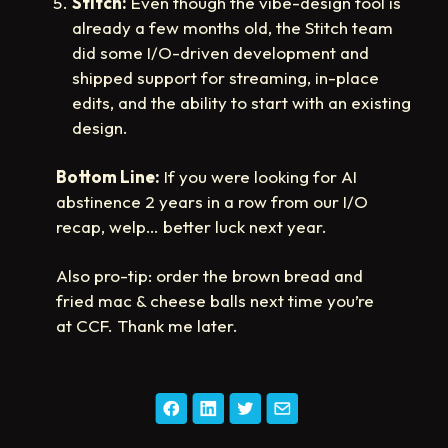
Stitch:
Even though the vibe-design tool is
already a few months old, the Stitch team
did some I/O-driven development and
shipped support for streaming, in-place
edits, and the ability to start with an existing
design.
Bottom Line:
If you were looking for AI
abstinence 2 years in a row from our I/O
recap, welp… better luck next year.
Also pro-tip: order the brown bread and
fried mac & cheese balls next time you’re
at CCF. Thank me later.