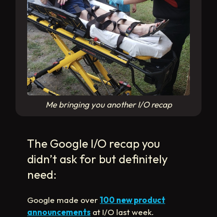
Me bringing you another I/O recap
The Google I/O recap you
didn’t ask for but definitely
need:
Google made over
100 new product
announcements
at I/O last week.