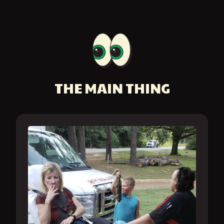
THE MAIN THING