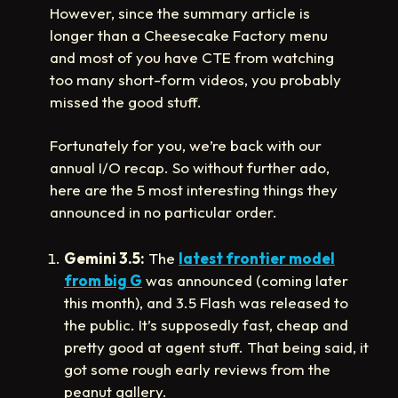
However, since the summary article is
longer than a Cheesecake Factory menu
and most of you have CTE from watching
too many short-form videos, you probably
missed the good stuff.
Fortunately for you, we’re back with our
annual I/O recap. So without further ado,
here are the 5 most interesting things they
announced in no particular order.
Gemini 3.5:
The
latest frontier model
from big G
was announced (coming later
this month), and 3.5 Flash was released to
the public. It’s supposedly fast, cheap and
pretty good at agent stuff. That being said, it
got some rough early reviews from the
peanut gallery.