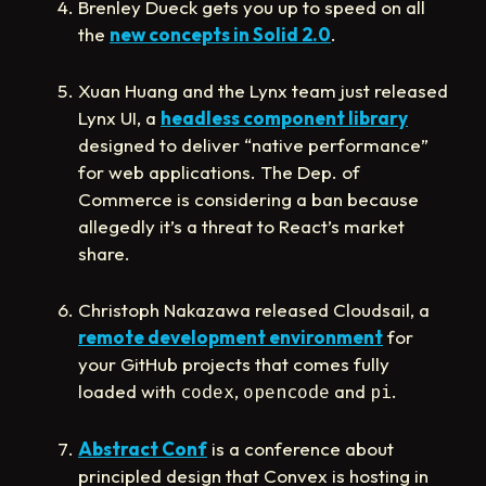
Brenley Dueck gets you up to speed on all
the
new concepts in Solid 2.0
.
Xuan Huang and the Lynx team just released
Lynx UI, a
headless component library
designed to deliver “native performance”
for web applications. The Dep. of
Commerce is considering a ban because
allegedly it’s a threat to React’s market
share.
Christoph Nakazawa released Cloudsail, a
remote development environment
for
your GitHub projects that comes fully
loaded with
,
and
.
codex
opencode
pi
Abstract Conf
is a conference about
principled design that Convex is hosting in