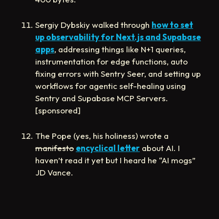
Sergiy Dybskiy walked through
how to set
up observability for Next.js and Supabase
apps
, addressing things like N+1 queries,
instrumentation for edge functions, auto
fixing errors with Sentry Seer, and setting up
workflows for agentic self-healing using
Sentry and Supabase MCP Servers.
[sponsored]
The Pope (yes, his holiness) wrote a
manifesto
encyclical letter
about AI. I
haven’t read it yet but I heard he “AI mogs”
JD Vance.