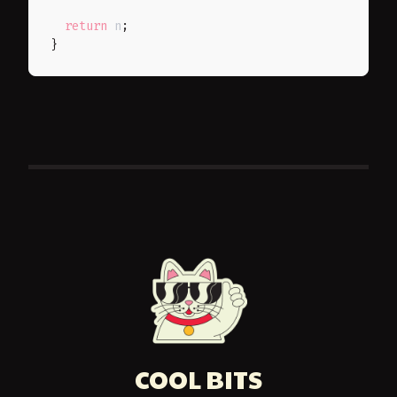
return
 n
;
}
COOL BITS