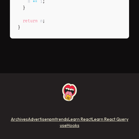
    n 
*=
 i
;
}
return
 n
;
}
Archives
Advertise
npmtrends
Learn React
Learn React Query
useHooks