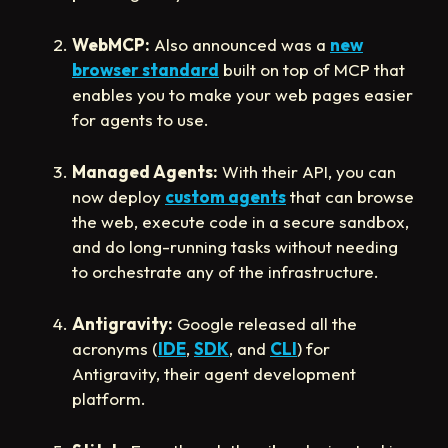
WebMCP:
Also announced was a
new
browser standard
built on top of MCP that
enables you to make your web pages easier
for agents to use.
Managed Agents:
With their API, you can
now deploy
custom agents
that can browse
the web, execute code in a secure sandbox,
and do long-running tasks without needing
to orchestrate any of the infrastructure.
Antigravity:
Google released all the
acronyms (
IDE
,
SDK
, and
CLI
) for
Antigravity, their agent development
platform.