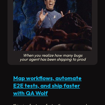
When you realize how many bugs
your agent has been shipping to prod
Map workflows, automate
E2E tests, and ship faster
with QA Wolf